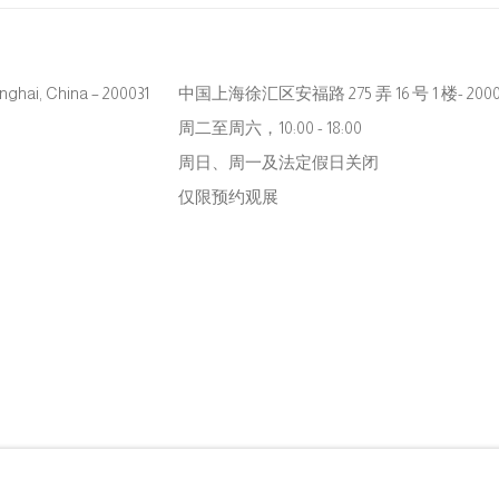
hanghai, China – 200031
中国上海徐汇区安福路 275 弄 16 号 1 楼- 2000
周二至周六，10:00 - 18:00
周日、周一及法定假日关闭
仅限预约观展