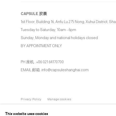
CAPSULE
胶囊
1st Floor, Building 16, Anfu Lu 275 Nong, Xuhui District, S
Tuesday to Saturday, 10am - 6pm
Sunday, Monday and national holidays closed
BY APPOINTMENT ONLY
PH 座机 : +86 021 64170700
EMAIL 邮箱: info@capsuleshanghai.com
Privacy Policy
Manage cookies
COPYRIGHT © 2026 CAPSULE
SITE BY ARTLOGIC
This website uses cookies