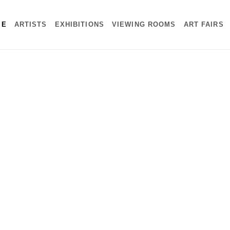
ME
ARTISTS
EXHIBITIONS
VIEWING ROOMS
ART FAIRS