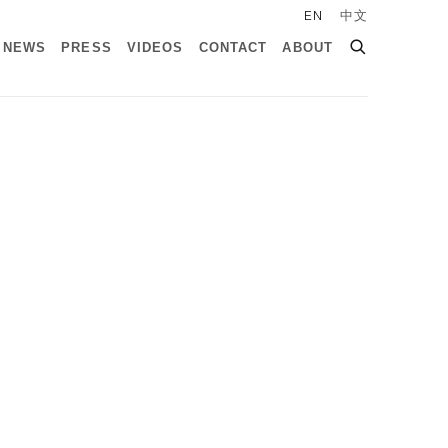
EN
中文
NEWS
PRESS
VIDEOS
CONTACT
ABOUT