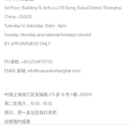
1st Floor, Building 16, Anfu Lu 275 Nong, Xuhui District, Shanghai,
China – 200031
Tuesday to Saturday, 10am - 6pm
Sunday, Monday and national holidays closed
BY APPOINTMENT ONLY
PH 座机 : +86 021 64170700
EMAIL 邮箱: info@capsuleshanghai.com
中国上海徐汇区安福路 275 弄 16 号 1 楼- 200031
周二至周六，10:00 - 18:00
周日、周一及法定假日关闭
仅限预约观展