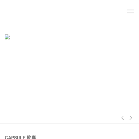
首页
Previous sl
Next s
CAPSULE
胶囊