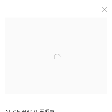
ART BASEL HONG KONG 2023
21 - 25 MARCH 2023
OVERVIEW
WORKS
INSTALLATION VIEWS
PRESS RELEASE
Open a larger version of the following 
BACK TO ART FAIRS
CAPSULE
胶囊
1st Floor, Building 16, Anfu Lu 275 Nong, Xuhui District,
Shanghai, China – 200031
Tuesday to Saturday, 10am - 6pm
ALICE WANG 王凝慧