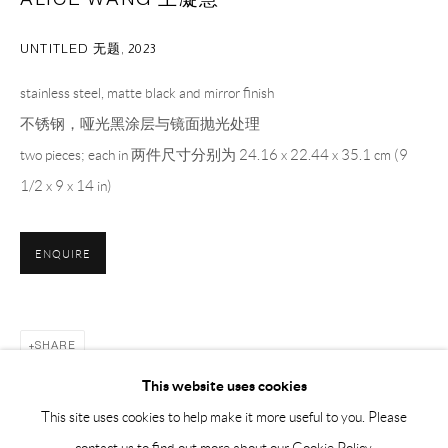
Sunday, Monday and national holidays closed
BY APPOINTMENT ONLY
UNTITLED 无题
,
2023
stainless steel, matte black and mirror finish
PH 座机 : +86 021 64170700
不锈钢，哑光黑涂层与镜面抛光处理
EMAIL 邮箱: info@capsuleshanghai.com
two pieces; each in 两件尺寸分别为 24.16 x 22.44 x 35.1 cm (9
1/2 x 9 x 14 in)
中国上海徐汇区安福路 275 弄 16 号 1 楼- 200031
周二至周六，10:00 - 18:00
ENQUIRE
周日、周一及法定假日关闭
仅限预约观展
SHARE
This website uses cookies
This site uses cookies to help make it more useful to you. Please