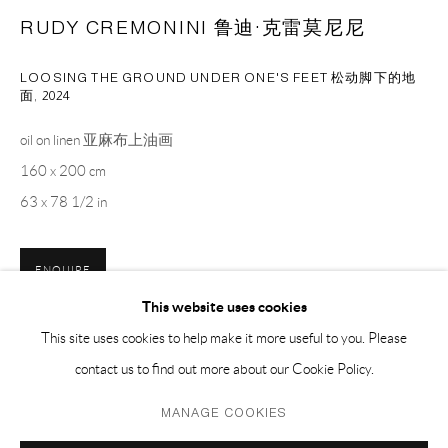
PH 座机 : +86 021 64170700
RUDY CREMONINI 鲁迪·克雷莫尼尼
EMAIL 邮箱: info@capsuleshanghai.com
LOOSING THE GROUND UNDER ONE'S FEET 松动脚下的地
面
,
2024
中国上海徐汇区安福路 275 弄 16 号 1 楼- 200031
oil on linen 亚麻布上油画
周二至周六，10:00 - 18:00
160 x 200 cm
周日、周一及法定假日关闭
63 x 78 1/2 in
仅限预约观展
ENQUIRE
This website uses cookies
This site uses cookies to help make it more useful to you. Please
SHARE
contact us to find out more about our Cookie Policy.
Privacy Policy
Manage cookies
MANAGE COOKIES
COPYRIGHT © 2026 CAPSULE
SITE BY ARTLOGIC