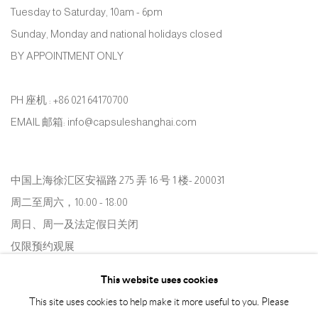
Tuesday to Saturday, 10am - 6pm
Sunday, Monday and national holidays closed
BY APPOINTMENT ONLY
PH 座机 : +86 021 64170700
EMAIL 邮箱: info@capsuleshanghai.com
中国上海徐汇区安福路 275 弄 16 号 1 楼- 200031
周二至周六，10:00 - 18:00
周日、周一及法定假日关闭
仅限预约观展
This website uses cookies
This site uses cookies to help make it more useful to you. Please