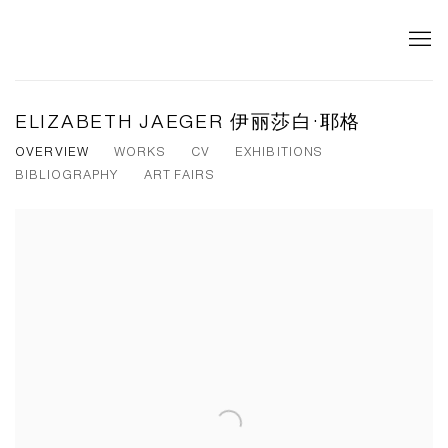
ELIZABETH JAEGER 伊丽莎白·耶格
OVERVIEW
WORKS
CV
EXHIBITIONS
BIBLIOGRAPHY
ART FAIRS
View works.