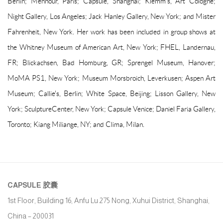
Berlin; Mennour, Paris; Capsule, Shanghai; Klemm's, Art Cologne;
Night Gallery, Los Angeles; Jack Hanley Gallery, New York; and Mister
Fahrenheit, New York. Her work has been included in group shows at
the Whitney Museum of American Art, New York; FHEL, Landernau,
FR; Blickachsen, Bad Homburg, GR; Sprengel Museum, Hanover;
MoMA PS1, New York; Museum Morsbroich, Leverkusen; Aspen Art
Museum; Callie's, Berlin; White Space, Beijing; Lisson Gallery, New
York; SculptureCenter, New York; Capsule Venice; Daniel Faria Gallery,
Toronto; Kiang Miliange, NY; and Clima, Milan.
CAPSULE
胶囊
1st Floor, Building 16, Anfu Lu 275 Nong, Xuhui District, Shanghai,
China – 200031