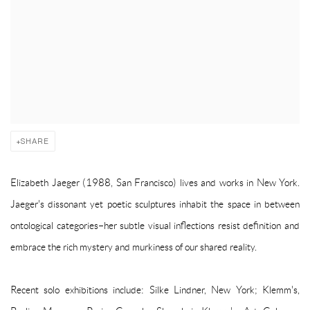
SHARE
Elizabeth Jaeger (1988, San Francisco) lives and works in New York.
Jaeger's dissonant yet poetic sculptures inhabit the space in between
ontological categories–her subtle visual inflections resist definition and
embrace the rich mystery and murkiness of our shared reality.
Recent solo exhibitions include: Silke Lindner, New York; Klemm's,