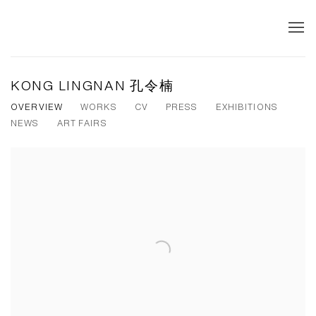
KONG LINGNAN 孔令楠
OVERVIEW
WORKS
CV
PRESS
EXHIBITIONS
NEWS
ART FAIRS
View works.