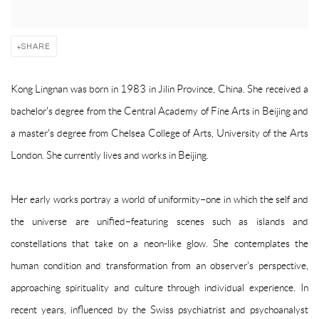
SHARE
Kong Lingnan was born in 1983 in Jilin Province, China. She received a
bachelor's degree from the Central Academy of Fine Arts in Beijing and
a master's degree from Chelsea College of Arts, University of the Arts
London. She currently lives and works in Beijing.
Her early works portray a world of uniformity–one in which the self and
the universe are unified–featuring scenes such as islands and
constellations that take on a neon-like glow. She contemplates the
human condition and transformation from an observer's perspective,
approaching spirituality and culture through individual experience. In
recent years, influenced by the Swiss psychiatrist and psychoanalyst