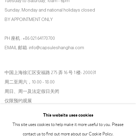
Tuesday to Saturday, 10am - 6pm
Sunday, Monday and national holidays closed
BY APPOINTMENT ONLY
PH 座机 : +86 021 64170700
EMAIL 邮箱: info@capsuleshanghai.com
中国上海徐汇区安福路 275 弄 16 号 1 楼- 200031
周二至周六，10:00 - 18:00
周日、周一及法定假日关闭
仅限预约观展
This website uses cookies
This site uses cookies to help make it more useful to you. Please
contact us to find out more about our Cookie Policy.