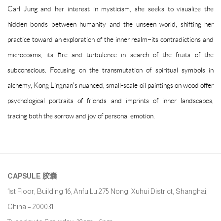
Carl Jung and her interest in mysticism, she seeks to visualize the
hidden bonds between humanity and the unseen world, shifting her
practice toward an exploration of the inner realm–its contradictions and
microcosms, its fire and turbulence–in search of the fruits of the
subconscious. Focusing on the transmutation of spiritual symbols in
alchemy, Kong Lingnan's nuanced, small-scale oil paintings on wood offer
psychological portraits of friends and imprints of inner landscapes,
tracing both the sorrow and joy of personal emotion.
CAPSULE
胶囊
1st Floor, Building 16, Anfu Lu 275 Nong, Xuhui District, Shanghai,
China – 200031