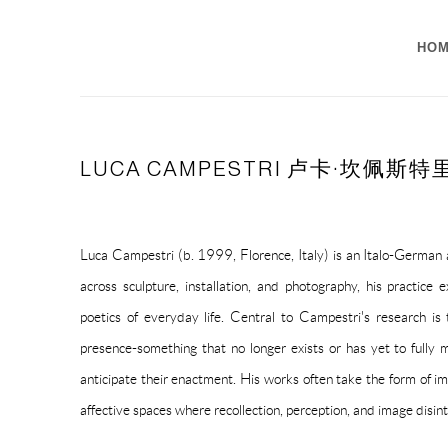
HO
LUCA CAMPESTRI 卢卡·坎佩斯特
Luca Campestri (b. 1999, Florence, Italy) is an Italo-German a
across sculpture, installation, and photography, his practice
poetics of everyday life. Central to Campestri's research is 
presence-something that no longer exists or has yet to fully m
anticipate their enactment. His works often take the form of im
affective spaces where recollection, perception, and image disint