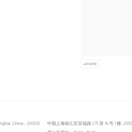
SHARE
hanghai, China – 200031
中国上海徐汇区安福路 275 弄 16 号 1 楼- 2000