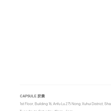
CAPSULE
胶囊
1st Floor, Building 16, Anfu Lu 275 Nong, Xuhui District, S