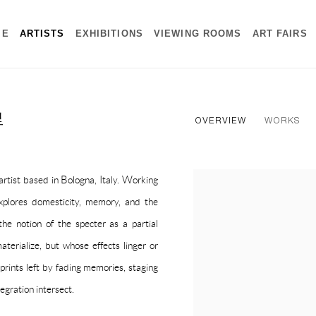
ME
ARTISTS
EXHIBITIONS
VIEWING ROOMS
ART FAIRS
里
OVERVIEW
WORKS
rtist based in Bologna, Italy. Working
View works.
 explores domesticity, memory, and the
the notion of the specter as a partial
aterialize, but whose effects linger or
prints left by fading memories, staging
egration intersect.