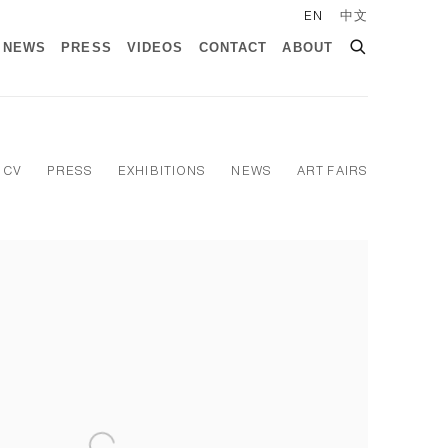
EN
中文
NEWS
PRESS
VIDEOS
CONTACT
ABOUT
CV
PRESS
EXHIBITIONS
NEWS
ART FAIRS