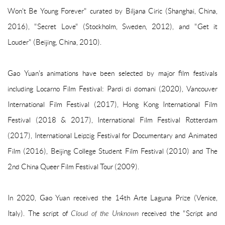
Won't Be Young Forever" curated by Biljana Ciric (Shanghai, China,
2016), "Secret Love" (Stockholm, Sweden, 2012), and "Get it
Louder" (Beijing, China, 2010).
Gao Yuan's animations have been selected by major film festivals
including Locarno Film Festival: Pardi di domani (2020), Vancouver
International Film Festival (2017), Hong Kong International Film
Festival (2018 & 2017), International Film Festival Rotterdam
(2017), International Leipzig Festival for Documentary and Animated
Film (2016), Beijing College Student Film Festival (2010) and The
2nd China Queer Film Festival Tour (2009).
In 2020, Gao Yuan received the 14th Arte Laguna Prize (Venice,
Italy).
The script of
Cloud of the Unknown
received the "Script and