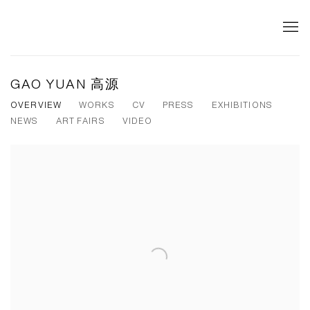
GAO YUAN 高源
OVERVIEW
WORKS
CV
PRESS
EXHIBITIONS
NEWS
ART FAIRS
VIDEO
View works.