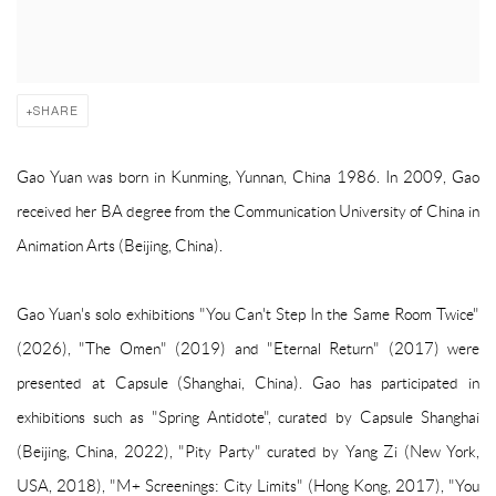
SHARE
Gao Yuan was born in Kunming, Yunnan, China 1986. In 2009, Gao
received her BA degree from the Communication University of China in
Animation Arts (Beijing, China).
Gao Yuan's solo exhibitions
"You Can't Step In the Same Room Twice"
(2026),
"The Omen" (2019) and
"Eternal Return" (2017) were
presented at Capsule (Shanghai, China). Gao has participated in
exhibitions such as "Spring Antidote", curated by Capsule Shanghai
(Beijing, China, 2022), "Pity Party" curated by Yang Zi (New York,
USA, 2018), "M+ Screenings: City Limits" (Hong Kong, 2017), "You