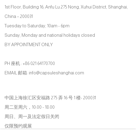
1st Floor, Building 16, Anfu Lu 275 Nong, Xuhui District, Shanghai,
China – 200031
Tuesday to Saturday, 10am - 6pm
Sunday, Monday and national holidays closed
BY APPOINTMENT ONLY
PH 座机 : +86 021 64170700
EMAIL 邮箱: info@capsuleshanghai.com
中国上海徐汇区安福路 275 弄 16 号 1 楼- 200031
周二至周六，10:00 - 18:00
周日、周一及法定假日关闭
仅限预约观展