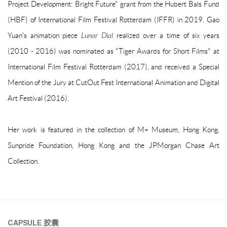
Project Development: Bright Future" grant from the Hubert Bals Fund
(HBF) of International Film Festival Rotterdam (IFFR) in 2019. Gao
Yuan's animation piece
Lunar Dial
realized over a time of six years
(2010 - 2016) was nominated as "Tiger Awards for Short Films" at
International Film Festival Rotterdam (2017), and received a Special
Mention of the Jury at CutOut Fest International Animation and Digital
Art Festival (2016).
Her work is featured in the collection of M+ Museum, Hong Kong,
Sunpride Foundation, Hong Kong and the JPMorgan Chase Art
Collection.
CAPSULE
胶囊