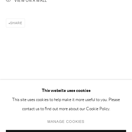
VIEW ON A WALL
PH 座机 : +86 021 64170700
EMAIL 邮箱: info@capsuleshanghai.com
SHARE
中国上海徐汇区安福路 275 弄 16 号 1 楼- 200031
周二至周六，10:00 - 18:00
周日、周一及法定假日关闭
仅限预约观展
This website uses cookies
This site uses cookies to help make it more useful to you. Please
contact us to find out more about our Cookie Policy.
Privacy Policy
Manage cookies
MANAGE COOKIES
COPYRIGHT © 2026 CAPSULE
SITE BY ARTLOGIC