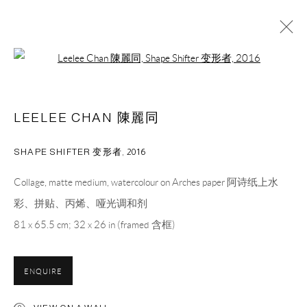
Open a larger version of the following 
LEELEE CHAN 陳麗同
OVERVIEW
WORKS
CV
PRESS
EXHIBITIONS
LEELEE CHAN 陳麗同
NEWS
BIBLIOGRAPHY
ART FAIRS
VIDEO
SHAPE SHIFTER 变形者
,
2016
CAPSULE
胶囊
Collage, matte medium, watercolour on Arches paper 阿诗纸上水
1st Floor, Building 16, Anfu Lu 275 Nong, Xuhui District,
彩、拼贴、丙烯、哑光调和剂
Shanghai, China – 200031
81 x 65.5 cm; 32 x 26 in (framed 含框)
Tuesday to Saturday, 10am - 6pm
Sunday, Monday and national holidays closed
ENQUIRE
BY APPOINTMENT ONLY