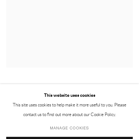
PH 座机 : +86 021 64170700
EMAIL 邮箱: info@capsuleshanghai.com
中国上海徐汇区安福路 275 弄 16 号 1 楼- 200031
周二至周六，10:00 - 18:00
周日、周一及法定假日关闭
仅限预约观展
LEELEE CHAN 陳麗同
This website uses cookies
This site uses cookies to help make it more useful to you. Please
INTERVAL 间隔
,
2015-2017
contact us to find out more about our Cookie Policy.
Found objects: asphalt piece, cardboard fruit tray, cosmetic compact
Privacy Policy
Manage cookies
MANAGE COOKIES
mirror, acrylic plastic box, CD, stones, insulation polystyrene boards,
COPYRIGHT © 2026 CAPSULE
SITE BY ARTLOGIC
metal electrical cable boxes, mirrors, vinyl floor tiles, wood, concrete,