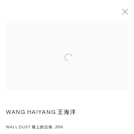
WANG HAIYANG 王海洋
OVERVIEW
WORKS
CV
PRESS
EXHIBITIONS
NEWS
ART FAIRS
VIDEO
Open a larger version of the following 
CAPSULE
胶囊
1st Floor, Building 16, Anfu Lu 275 Nong, Xuhui District,
Shanghai, China – 200031
Tuesday to Saturday, 10am - 6pm
WANG HAIYANG 王海洋
Sunday, Monday and national holidays closed
BY APPOINTMENT ONLY
WALL DUST 墙上的尘埃
,
2016