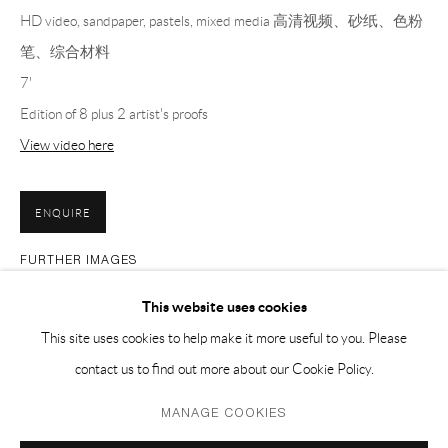
HD video, sandpaper, pastels, mixed media 高清视频、砂纸、色粉
PH 座机 : +86 021 64170700
笔、综合材料
EMAIL 邮箱: info@capsuleshanghai.com
7'
Edition of 8 plus 2 artist's proofs
中国上海徐汇区安福路 275 弄 16 号 1 楼- 200031
View video here
周二至周六，10:00 - 18:00
周日、周一及法定假日关闭
ENQUIRE
仅限预约观展
FURTHER IMAGES
(View a larger image of thumbnail 1 )
, currently selected.
, currently selected.
, currently selected.
(View a larger image of thumbnail 2 )
(View a larger image of thumbnail 3 )
(View a larger image of thumbnai
(View a larger ima
This website uses cookies
This site uses cookies to help make it more useful to you. Please
(View a larger image of thumbnail 6 )
(View a larger image of thumbnail 7 )
contact us to find out more about our Cookie Policy.
Privacy Policy
Manage cookies
MANAGE COOKIES
COPYRIGHT © 2026 CAPSULE
SITE BY ARTLOGIC