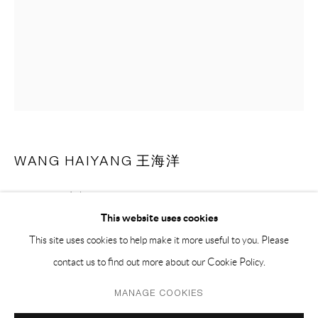
PH 座机 : +86 021 64170700
EMAIL 邮箱: info@capsuleshanghai.com
中国上海徐汇区安福路 275 弄 16 号 1 楼- 200031
周二至周六，10:00 - 18:00
周日、周一及法定假日关闭
WANG HAIYANG 王海洋
仅限预约观展
SKINS - 03 皮囊 - 03
,
2018
This website uses cookies
pastel on paper 纸上色粉
This site uses cookies to help make it more useful to you. Please
66.5 x 51.5 cm
contact us to find out more about our Cookie Policy.
26 x 20 1/2 in
Privacy Policy
Manage cookies
MANAGE COOKIES
(framed 含框)
COPYRIGHT © 2026 CAPSULE
SITE BY ARTLOGIC