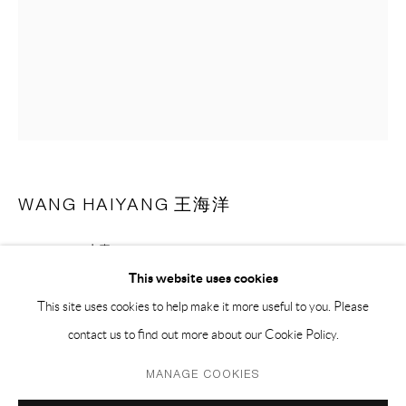
PH 座机 : +86 021 64170700
EMAIL 邮箱: info@capsuleshanghai.com
中国上海徐汇区安福路 275 弄 16 号 1 楼- 200031
周二至周六，10:00 - 18:00
周日、周一及法定假日关闭
WANG HAIYANG 王海洋
仅限预约观展
SKINS - 06 皮囊 - 06
,
2018
This website uses cookies
pastel on paper 纸上色粉
This site uses cookies to help make it more useful to you. Please
66.5 x 51.5 cm
contact us to find out more about our Cookie Policy.
26 x 20 1/2 in
Privacy Policy
Manage cookies
(framed含框)
MANAGE COOKIES
COPYRIGHT © 2026 CAPSULE
SITE BY ARTLOGIC