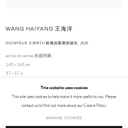
PH 座机 : +86 021 64170700
EMAIL 邮箱: info@capsuleshanghai.com
WANG HAIYANG 王海洋
中国上海徐汇区安福路 275 弄 16 号 1 楼- 200031
DIONYSUS’S BIRTH 狄俄倪索斯的诞生
,
2020
周二至周六，10:00 - 18:00
acrylic on canvas 布面丙烯
周日、周一及法定假日关闭
145 x 145 cm
仅限预约观展
57 x 57 in
This website uses cookies
ENQUIRE
This site uses cookies to help make it more useful to you. Please
contact us to find out more about our Cookie Policy.
Privacy Policy
Manage cookies
MANAGE COOKIES
SHARE
COPYRIGHT © 2026 CAPSULE
SITE BY ARTLOGIC