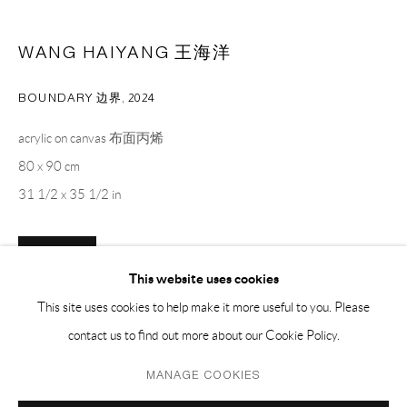
PH 座机 : +86 021 64170700
WANG HAIYANG 王海洋
EMAIL 邮箱: info@capsuleshanghai.com
BOUNDARY 边界
,
2024
中国上海徐汇区安福路 275 弄 16 号 1 楼- 200031
acrylic on canvas 布面丙烯
周二至周六，10:00 - 18:00
80 x 90 cm
周日、周一及法定假日关闭
31 1/2 x 35 1/2 in
仅限预约观展
ENQUIRE
This website uses cookies
This site uses cookies to help make it more useful to you. Please
contact us to find out more about our Cookie Policy.
SHARE
Privacy Policy
Manage cookies
MANAGE COOKIES
COPYRIGHT © 2026 CAPSULE
SITE BY ARTLOGIC