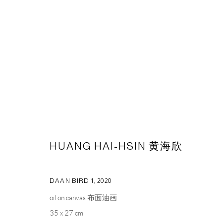
ARTWORKS
CAPSULE
胶囊
HUANG HAI-HSIN 黄海欣
1st Floor, Building 16, Anfu Lu 275 Nong, Xuhui District, S
Tuesday to Saturday, 10am - 6pm
DAAN BIRD 1
,
2020
Sunday, Monday and national holidays closed
oil on canvas 布面油画
BY APPOINTMENT ONLY
35 x 27 cm