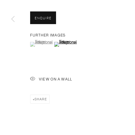
PH 座机 : +86 021 64170700
EMAIL 邮箱: info@capsuleshanghai.com
ENQUIRE
FURTHER IMAGES
(View a larger image of thumbnail 1 )
, currently selected.
, currently selected.
, currently selected.
(View a larger image of thumbnail 2 )
Privacy Policy
Manage cookies
COPYRIGHT © 2026 CAPSULE
SITE BY ARTLOGIC
VIEW ON A WALL
SHARE