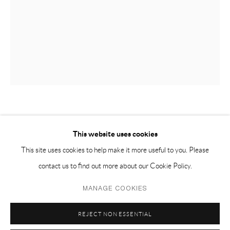
EMAIL 邮箱: info@capsuleshanghai.com
中国上海徐汇区安福路 275 弄 16 号 1 楼- 200031
周二至周六，10:00 - 18:00
周日、周一及法定假日关闭
仅限预约观展
LIAO WEN 廖雯
This website uses cookies
DON’T LEAVE 别离
,
2020
This site uses cookies to help make it more useful to you. Please
contact us to find out more about our Cookie Policy.
limewood, silicone, stainless steel 椴木、硅胶、不锈钢
Privacy Policy
Manage cookies
92 x 62 x 34 cm
MANAGE COOKIES
COPYRIGHT © 2026 CAPSULE
SITE BY ARTLOGIC
36 1/2 x 24 1/2 x 13 1/2 in
REJECT NON ESSENTIAL