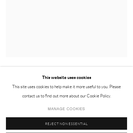
EMAIL 邮箱: info@capsuleshanghai.com
中国上海徐汇区安福路 275 弄 16 号 1 楼- 200031
周二至周六，10:00 - 18:00
周日、周一及法定假日关闭
仅限预约观展
This website uses cookies
ALESSANDRO TEOLDI 亚历山德罗·泰尔迪
This site uses cookies to help make it more useful to you. Please
RECLINING FIGURE II 侧倚着 二
,
2022
contact us to find out more about our Cookie Policy.
terracotta 赤陶
Privacy Policy
Manage cookies
MANAGE COOKIES
12 x 24.5 x 38.5 cm
COPYRIGHT © 2026 CAPSULE
SITE BY ARTLOGIC
REJECT NON ESSENTIAL
4 1/2 x 9 1/2 x 15 in