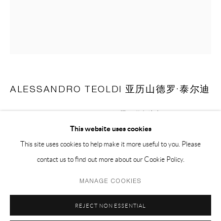
EMAIL 邮箱: info@capsuleshanghai.com
中国上海徐汇区安福路 275 弄 16 号 1 楼- 200031
周二至周六，10:00 - 18:00
周日、周一及法定假日关闭
ALESSANDRO TEOLDI 亚历山德罗·泰尔迪
仅限预约观展
UNTITLED (UNITED AIRLINES) 无题（联合航空）
,
2023
This website uses cookies
airlines blanket and mixed fabrics 飞机毛毯，混合布料
This site uses cookies to help make it more useful to you. Please
182.9 x 152.4 cm
contact us to find out more about our Cookie Policy.
72 x 60 in
Privacy Policy
Manage cookies
MANAGE COOKIES
COPYRIGHT © 2026 CAPSULE
SITE BY ARTLOGIC
ENQUIRE
REJECT NON ESSENTIAL