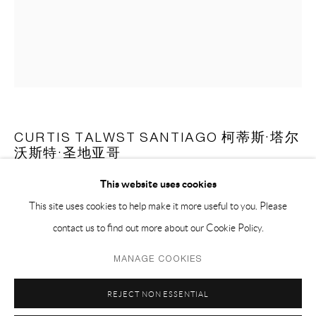
EMAIL 邮箱: info@capsuleshanghai.com
中国上海徐汇区安福路 275 弄 16 号 1 楼- 200031
周二至周六，10:00 - 18:00
周日、周一及法定假日关闭
仅限预约观展
CURTIS TALWST SANTIAGO 柯蒂斯·塔尔
沃斯特·圣地亚哥
This website uses cookies
UNTITLED (FROM THE SERIES JAB JAB POSSE) 无题（嘉年
华恶魔团系列）
,
2022
This site uses cookies to help make it more useful to you. Please
contact us to find out more about our Cookie Policy.
mixed media on paper 纸本综合材料
Privacy Policy
Manage cookies
45.7 x 35.6 cm
MANAGE COOKIES
COPYRIGHT © 2026 CAPSULE
SITE BY ARTLOGIC
18 x 14 in
REJECT NON ESSENTIAL