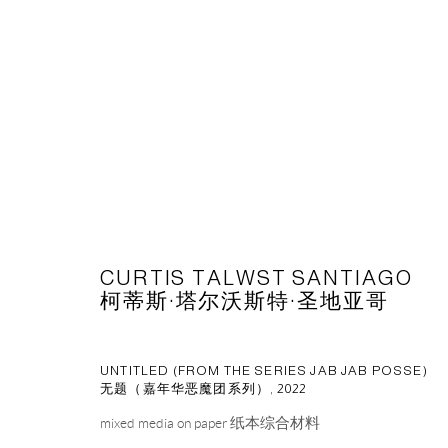
ARTWORKS
CURTIS TALWST SANTIAGO
CAPSULE
胶囊
柯蒂斯·塔尔沃斯特·圣地亚哥
1st Floor, Building 16, Anfu Lu 275 Nong, Xuhui District, S
Tuesday to Saturday, 10am - 6pm
UNTITLED (FROM THE SERIES JAB JAB POSSE)
Sunday, Monday and national holidays closed
无题（嘉年华恶魔团系列）
,
2022
BY APPOINTMENT ONLY
mixed media on paper 纸本综合材料