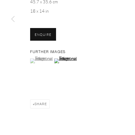
45.7 x 35.6 cm
PH 座机 : +86 021 64170700
18 x 14 in
EMAIL 邮箱: info@capsuleshanghai.com
ENQUIRE
Privacy Policy
Manage cookies
FURTHER IMAGES
(View a larger image of thumbnail 1 )
, currently selected.
, currently selected.
, currently selected.
(View a larger image of thumbnail 2 )
COPYRIGHT © 2026 CAPSULE
SITE BY ARTLOGIC
SHARE