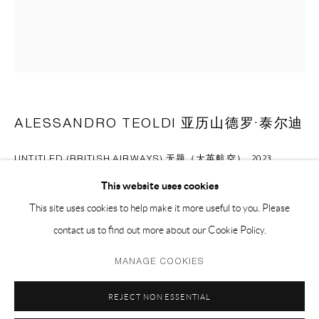
EMAIL 邮箱: info@capsuleshanghai.com
中国上海徐汇区安福路 275 弄 16 号 1 楼- 200031
周二至周六，10:00 - 18:00
周日、周一及法定假日关闭
ALESSANDRO TEOLDI 亚历山德罗·泰尔迪
仅限预约观展
UNTITLED (BRITISH AIRWAYS) 无题（大英航空）
,
2023
This website uses cookies
airlines blanket and mixed fabrics 飞机毛毯，混合布料
This site uses cookies to help make it more useful to you. Please
182.9 x 152.4 cm
contact us to find out more about our Cookie Policy.
72 x 60 in
Privacy Policy
Manage cookies
MANAGE COOKIES
COPYRIGHT © 2026 CAPSULE
SITE BY ARTLOGIC
ENQUIRE
REJECT NON ESSENTIAL
FURTHER IMAGES