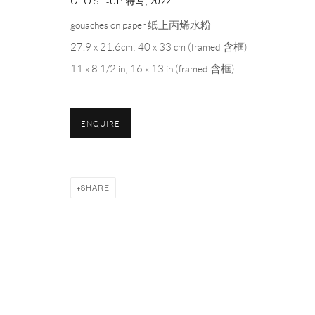
CLOSE-UP 特写
,
2022
PH 座机 : +86 021 64170700
gouaches on paper 纸上丙烯水粉
EMAIL 邮箱: info@capsuleshanghai.com
27.9 x 21.6cm; 40 x 33 cm (framed 含框)
11 x 8 1/2 in; 16 x 13 in (framed 含框)
Privacy Policy
Manage cookies
ENQUIRE
COPYRIGHT © 2026 CAPSULE
SITE BY ARTLOGIC
SHARE