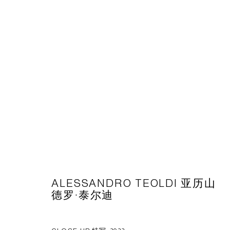
ARTWORKS
CAPSULE
胶囊
1st Floor, Building 16, Anfu Lu 275 Nong, Xuhui District, S
Tuesday to Saturday, 10am - 6pm
ALESSANDRO TEOLDI 亚历山
德罗·泰尔迪
Sunday, Monday and national holidays closed
BY APPOINTMENT ONLY