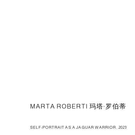
ARTWORKS
CAPSULE
胶囊
1st Floor, Building 16, Anfu Lu 275 Nong, Xuhui District, S
Tuesday to Saturday, 10am - 6pm
MARTA ROBERTI 玛塔·罗伯蒂
Sunday, Monday and national holidays closed
BY APPOINTMENT ONLY
SELF-PORTRAIT AS A JAGUAR WARRIOR
,
2023