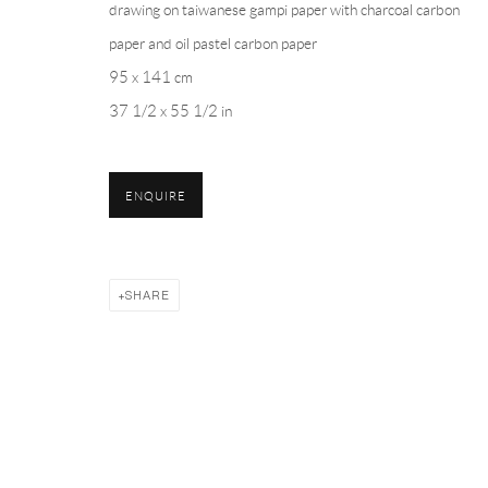
drawing on taiwanese gampi paper with charcoal carbon
PH 座机 : +86 021 64170700
paper and oil pastel carbon paper
EMAIL 邮箱: info@capsuleshanghai.com
95 x 141 cm
37 1/2 x 55 1/2 in
Privacy Policy
Manage cookies
ENQUIRE
COPYRIGHT © 2026 CAPSULE
SITE BY ARTLOGIC
SHARE