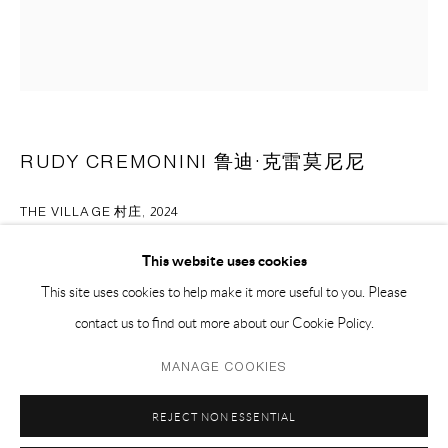
EMAIL 邮箱: info@capsuleshanghai.com
中国上海徐汇区安福路 275 弄 16 号 1 楼- 200031
周二至周六，10:00 - 18:00
周日、周一及法定假日关闭
RUDY CREMONINI 鲁迪·克雷莫尼尼
仅限预约观展
THE VILLAGE 村庄
,
2024
oil on linen 亚麻布上油画
This website uses cookies
60 x 50 cm
This site uses cookies to help make it more useful to you. Please
23 1/2 x 19 1/2 in
contact us to find out more about our Cookie Policy.
Privacy Policy
Manage cookies
MANAGE COOKIES
ENQUIRE
COPYRIGHT © 2026 CAPSULE
SITE BY ARTLOGIC
REJECT NON ESSENTIAL