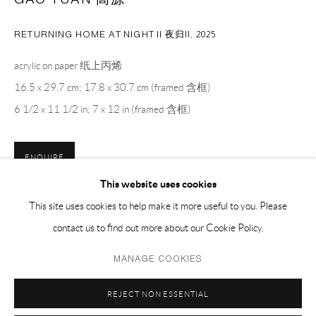
EMAIL 邮箱: info@capsuleshanghai.com
RETURNING HOME AT NIGHT II 夜归II
,
2025
中国上海徐汇区安福路 275 弄 16 号 1 楼- 200031
acrylic on paper 纸上丙烯
周二至周六，10:00 - 18:00
16.5 x 29.7 cm; 17.8 x 30.7 cm (framed 含框)
周日、周一及法定假日关闭
6 1/2 x 11 1/2 in; 7 x 12 in (framed 含框)
仅限预约观展
ENQUIRE
This website uses cookies
This site uses cookies to help make it more useful to you. Please
SHARE
contact us to find out more about our Cookie Policy.
Privacy Policy
Manage cookies
MANAGE COOKIES
COPYRIGHT © 2026 CAPSULE
SITE BY ARTLOGIC
REJECT NON ESSENTIAL