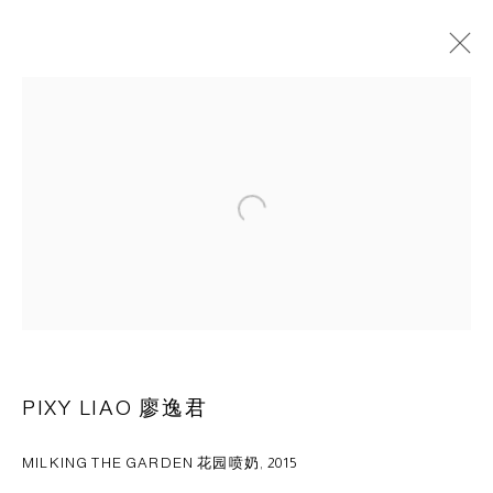
ARTWORKS
Open a larger version of the following 
CAPSULE
胶囊
1st Floor, Building 16, Anfu Lu 275 Nong, Xuhui District,
Shanghai, China – 200031
Tuesday to Saturday, 10am - 6pm
Sunday, Monday and national holidays closed
BY APPOINTMENT ONLY
PIXY LIAO 廖逸君
MILKING THE GARDEN 花园喷奶
,
2015
PH 座机 : +86 021 64170700