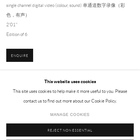
EMAIL 邮箱: info@capsuleshanghai.com
single channel digital video (colour, sound) 单通道数字录像（彩
色，有声）
2'01''
中国上海徐汇区安福路 275 弄 16 号 1 楼- 200031
Edition of 6
周二至周六，10:00 - 18:00
周日、周一及法定假日关闭
ENQUIRE
仅限预约观展
This website uses cookies
SHARE
This site uses cookies to help make it more useful to you. Please
contact us to find out more about our Cookie Policy.
Privacy Policy
Manage cookies
MANAGE COOKIES
COPYRIGHT © 2026 CAPSULE
SITE BY ARTLOGIC
REJECT NON ESSENTIAL