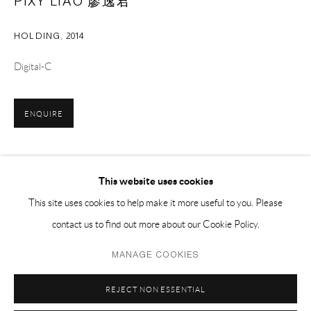
PIXY LIAO 廖逸君
EMAIL 邮箱: info@capsuleshanghai.com
HOLDING
,
2014
中国上海徐汇区安福路 275 弄 16 号 1 楼- 200031
Digital-C
周二至周六，10:00 - 18:00
周日、周一及法定假日关闭
ENQUIRE
仅限预约观展
SHARE
This website uses cookies
This site uses cookies to help make it more useful to you. Please
contact us to find out more about our Cookie Policy.
Privacy Policy
Manage cookies
MANAGE COOKIES
COPYRIGHT © 2026 CAPSULE
SITE BY ARTLOGIC
REJECT NON ESSENTIAL