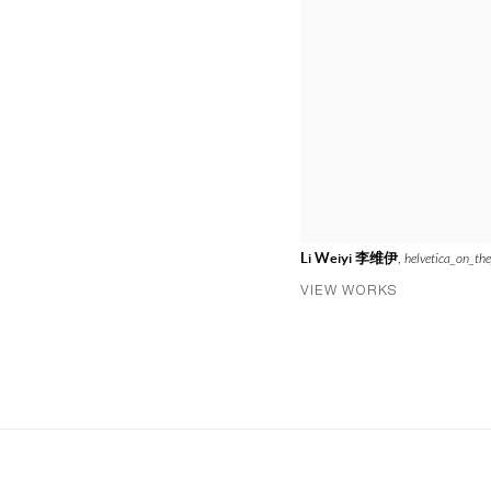
Li Weiyi 李维伊
,
helvetica_on_the
VIEW WORKS