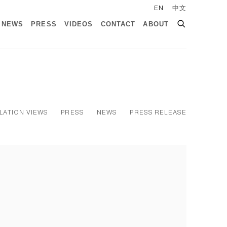
EN
中文
NEWS
PRESS
VIDEOS
CONTACT
ABOUT
LATION VIEWS
PRESS
NEWS
PRESS RELEASE