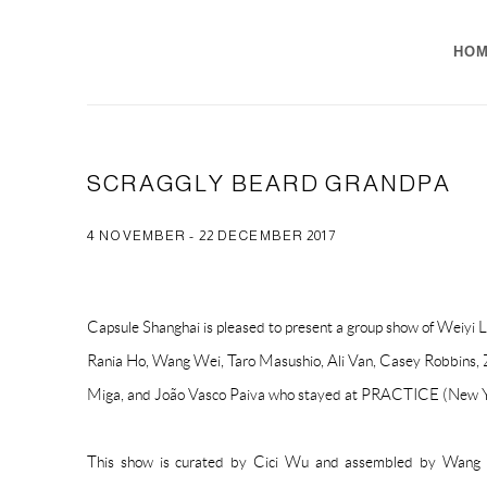
HO
SCRAGGLY BEARD GRANDPA
4 NOVEMBER - 22 DECEMBER 2017
Capsule Shanghai is pleased to present a group show of Weiyi L
Rania Ho, Wang Wei, Taro Masushio, Ali Van, Casey Robbins, Z
Miga, and João Vasco Paiva who stayed at PRACTICE (New 
This show is curated by Cici Wu and assembled by Wang 