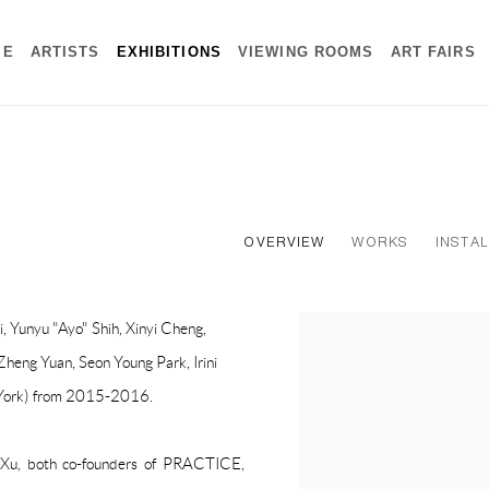
ME
ARTISTS
EXHIBITIONS
VIEWING ROOMS
ART FAIRS
OVERVIEW
WORKS
INSTAL
i, Yunyu "Ayo" Shih, Xinyi Cheng,
heng Yuan, Seon Young Park, Irini
York) from 2015-2016.
Xu, both co-founders of PRACTICE,