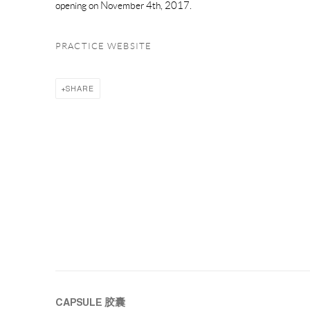
opening on November 4th, 2017.
PRACTICE WEBSITE
SHARE
CAPSULE
胶囊