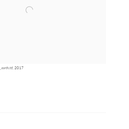
_earth.ttf
, 2017