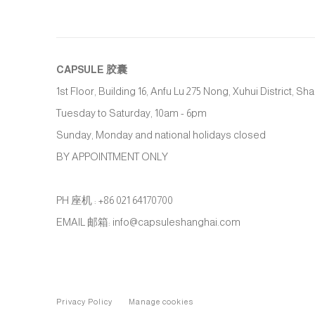
CAPSULE
胶囊
1st Floor, Building 16, Anfu Lu 275 Nong, Xuhui District, S
Tuesday to Saturday, 10am - 6pm
Sunday, Monday and national holidays closed
BY APPOINTMENT ONLY
PH 座机 : +86 021 64170700
EMAIL 邮箱: info@capsuleshanghai.com
Privacy Policy
Manage cookies