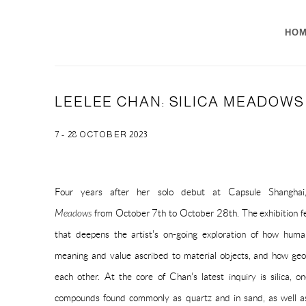
HO
LEELEE CHAN: SILICA MEADOWS
7 - 28 OCTOBER 2023
Four years after her solo debut at Capsule Shangha
Meadows
from October 7th to October 28th. The exhibition fea
that deepens the artist's on-going exploration of how hum
meaning and value ascribed to material objects, and how geo
each other. At the core of Chan's latest inquiry is silica, 
compounds found commonly as quartz and in sand, as well as 