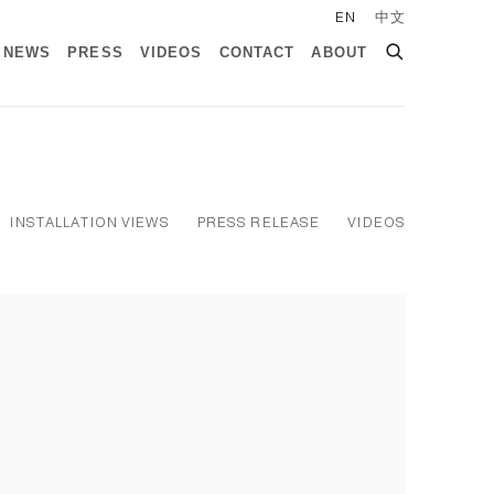
EN
中文
NEWS
PRESS
VIDEOS
CONTACT
ABOUT
INSTALLATION VIEWS
PRESS RELEASE
VIDEOS