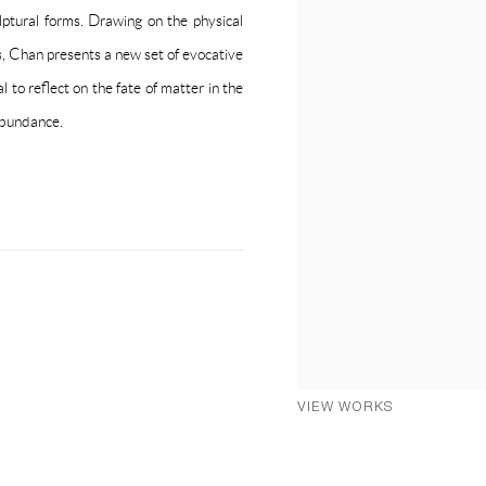
lptural forms. Drawing on the physical
ns, Chan presents a new set of evocative
l to reflect on the fate of matter in the
 abundance.
VIEW WORKS