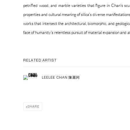
petrified wood, and marble varieties that figure in Chan's scu
properties and cultural meaning of silica's diverse manifestatio
works that intersect the architectural, biomorphic, and geologica
face of humanity's relentless pursuit of material expansion and
RELATED ARTIST
LEELEE CHAN 陳麗同
SHARE