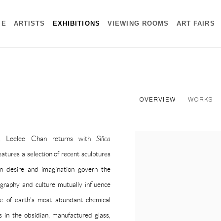
ME
ARTISTS
EXHIBITIONS
VIEWING ROOMS
ART FAIRS
OVERVIEW
WORKS
i, Leelee Chan returns with
Silica
tures a selection of recent sculptures
an desire and imagination govern the
graphy and culture mutually influence
one of earth's most abundant chemical
in the obsidian, manufactured glass,