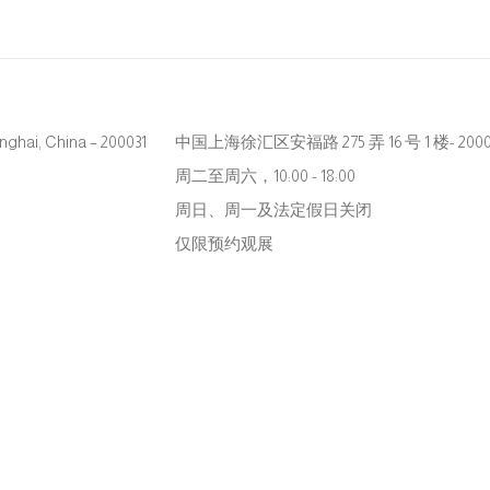
hanghai, China – 200031
中国上海徐汇区安福路 275 弄 16 号 1 楼- 2000
周二至周六，10:00 - 18:00
周日、周一及法定假日关闭
仅限预约观展