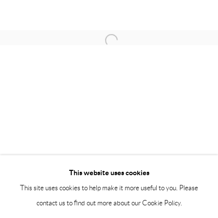
BY APPOINTMENT ONLY
PH 座机 : +86 021 64170700
Open a larger version of the following 
EMAIL 邮箱: info@capsuleshanghai.com
中国上海徐汇区安福路 275 弄 16 号 1 楼- 200031
周二至周六，10:00 - 18:00
周日、周一及法定假日关闭
仅限预约观展
This website uses cookies
This site uses cookies to help make it more useful to you. Please
contact us to find out more about our Cookie Policy.