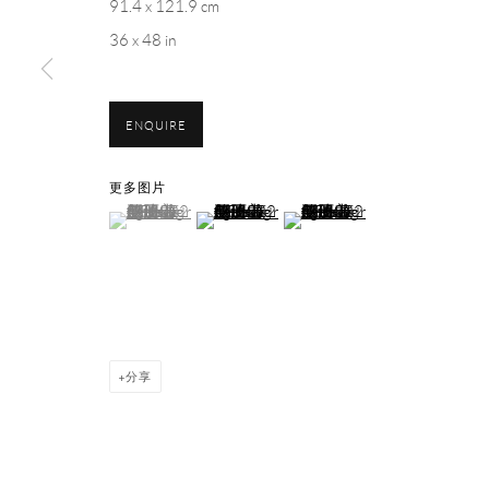
91.4 x 121.9 cm
1st Floor, Building 16, Anfu Lu 275 Nong, Xuhui District, S
36 x 48 in
Tuesday to Saturday, 10am - 6pm
Sunday, Monday and national holidays closed
BY APPOINTMENT ONLY
ENQUIRE
PH 座机 : +86 021 64170700
更多图片
(View a larger image of thumbnail 1 )
, currently selected.
, currently selected.
, currently selected.
(View a larger image of thumbnail 2 )
(View a larger image of thumbnai
EMAIL 邮箱: info@capsuleshanghai.com
Privacy Policy
Manage cookies
分享
COPYRIGHT © 2026 CAPSULE
网页支持 ARTLOGIC