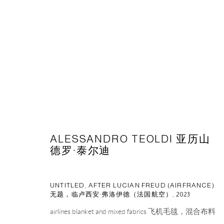
台北当代艺术博览会 2023
2023年5月11日 - 5月14日
ALESSANDRO TEOLDI 亚历山
德罗·泰尔迪
BACK TO ART FAIRS
UNTITLED, AFTER LUCIAN FREUD (AIRFRANCE)
无题，临卢西安·弗洛伊德（法国航空）
,
2023
airlines blanket and mixed fabrics 飞机毛毯，混合布料
CAPSULE
胶囊