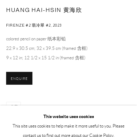
Sunday, Monday and national holidays closed
HUANG HAI-HSIN 黄海欣
BY APPOINTMENT ONLY
FIRENZE #2 翡冷翠 #2
,
2023
PH 座机 : +86 021 64170700
colored pencil on paper 纸本彩铅
EMAIL 邮箱: info@capsuleshanghai.com
22.9 x 30.5 cm; 32 x 39.5 cm (framed 含框)
9 x 12 in; 12 1/2 x 15 1/2 in (framed 含框)
中国上海徐汇区安福路 275 弄 16 号 1 楼- 200031
周二至周六，10:00 - 18:00
ENQUIRE
周日、周一及法定假日关闭
仅限预约观展
分享
This website uses cookies
This site uses cookies to help make it more useful to you. Please
contact us to find out more about our Cookie Policy.