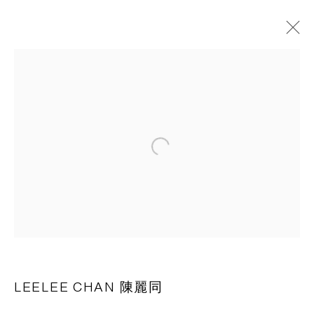
作品
CAPSULE
胶囊
Open a larger version of the following 
1st Floor, Building 16, Anfu Lu 275 Nong, Xuhui District,
Shanghai, China – 200031
Tuesday to Saturday, 10am - 6pm
Sunday, Monday and national holidays closed
BY APPOINTMENT ONLY
LEELEE CHAN 陳麗同
PH 座机 : +86 021 64170700