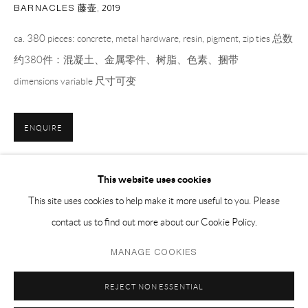
EMAIL 邮箱: info@capsuleshanghai.com
BARNACLES 藤壶
,
2019
ca. 380 pieces: concrete, metal hardware, resin, pigment, zip ties 总数
约380件：混凝土、金属零件、树脂、色素、捆带
中国上海徐汇区安福路 275 弄 16 号 1 楼- 200031
dimensions variable 尺寸可变
周二至周六，10:00 - 18:00
周日、周一及法定假日关闭
仅限预约观展
ENQUIRE
更多图片
(View a larger image of thumbnail 1 )
, currently selected.
, currently selected.
, currently selected.
(View a larger image of thumbnail 2 )
(View a larger image of thumbnail 3 )
(View a larger image of thumbnai
(View a larger ima
This website uses cookies
This site uses cookies to help make it more useful to you. Please
contact us to find out more about our Cookie Policy.
(View a larger image of thumbnail 6 )
(View a larger image of thumbnail 7 )
Privacy Policy
Manage cookies
MANAGE COOKIES
COPYRIGHT © 2026 CAPSULE
网页支持 ARTLOGIC
REJECT NON ESSENTIAL