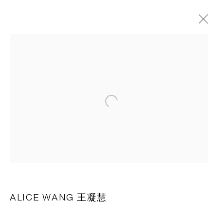
作品
CAPSULE
胶囊
Open a larger version of the following 
1st Floor, Building 16, Anfu Lu 275 Nong, Xuhui District,
Shanghai, China – 200031
Tuesday to Saturday, 10am - 6pm
Sunday, Monday and national holidays closed
BY APPOINTMENT ONLY
ALICE WANG 王凝慧
PH 座机 : +86 021 64170700