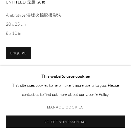
UNTITLED 无题
,
2018
EMAIL 邮箱: info@capsuleshanghai.com
Ambrotype 湿版火棉胶摄影法
20 x 25 cm
中国上海徐汇区安福路 275 弄 16 号 1 楼- 200031
8 x 10 in
周二至周六，10:00 - 18:00
周日、周一及法定假日关闭
ENQUIRE
仅限预约观展
This website uses cookies
分享
This site uses cookies to help make it more useful to you. Please
contact us to find out more about our Cookie Policy.
Privacy Policy
Manage cookies
MANAGE COOKIES
COPYRIGHT © 2026 CAPSULE
网页支持 ARTLOGIC
REJECT NON ESSENTIAL