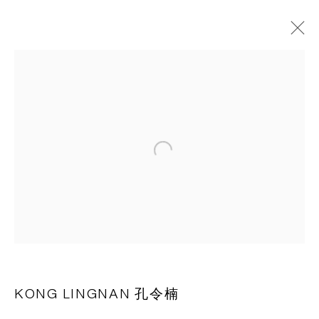
作品
CAPSULE
胶囊
Open a larger version of the following 
1st Floor, Building 16, Anfu Lu 275 Nong, Xuhui District,
Shanghai, China – 200031
Tuesday to Saturday, 10am - 6pm
Sunday, Monday and national holidays closed
BY APPOINTMENT ONLY
KONG LINGNAN 孔令楠
PH 座机 : +86 021 64170700