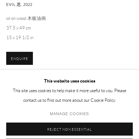
EMAIL 邮箱: info@capsuleshanghai.com
EVIL 恶
,
2022
oil on wood 木板油画
37.5 x 49 cm
中国上海徐汇区安福路 275 弄 16 号 1 楼- 200031
15 x 19 1/2 in
周二至周六，10:00 - 18:00
周日、周一及法定假日关闭
仅限预约观展
ENQUIRE
This website uses cookies
分享
This site uses cookies to help make it more useful to you. Please
contact us to find out more about our Cookie Policy.
Privacy Policy
Manage cookies
MANAGE COOKIES
COPYRIGHT © 2026 CAPSULE
网页支持 ARTLOGIC
REJECT NON ESSENTIAL