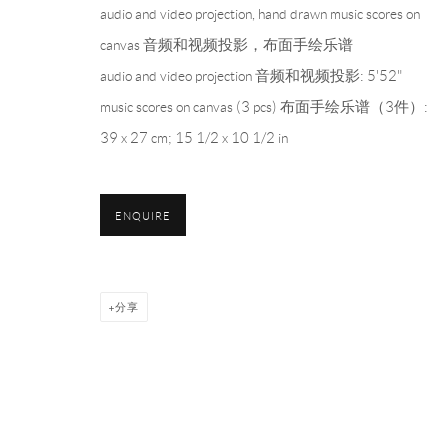
audio and video projection, hand drawn music scores on
PH 座机 : +86 021 64170700
canvas 音频和视频投影，布面手绘乐谱
EMAIL 邮箱: info@capsuleshanghai.com
audio and video projection 音频和视频投影: 5'52"
music scores on canvas (3 pcs) 布面手绘乐谱（3件）:
39 x 27 cm; 15 1/2 x 10 1/2 in
Privacy Policy
Manage cookies
COPYRIGHT © 2026 CAPSULE
网页支持 ARTLOGIC
ENQUIRE
分享