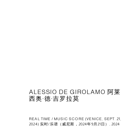
作品
CAPSULE
胶囊
ALESSIO DE GIROLAMO 阿莱
1st Floor, Building 16, Anfu Lu 275 Nong, Xuhui District, S
西奥·德·吉罗拉莫
Tuesday to Saturday, 10am - 6pm
Sunday, Monday and national holidays closed
REAL TIME / MUSIC SCORE (VENICE, SEPT. 21,
BY APPOINTMENT ONLY
2024) 实时/乐谱（威尼斯，2024年9月21日）
,
2024