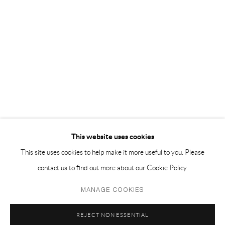
EMAIL 邮箱: info@capsuleshanghai.com
中国上海徐汇区安福路 275 弄 16 号 1 楼- 200031
周二至周六，10:00 - 18:00
周日、周一及法定假日关闭
仅限预约观展
This website uses cookies
This site uses cookies to help make it more useful to you. Please
contact us to find out more about our Cookie Policy.
Privacy Policy
Manage cookies
MANAGE COOKIES
COPYRIGHT © 2026 CAPSULE
网页支持 ARTLOGIC
REJECT NON ESSENTIAL