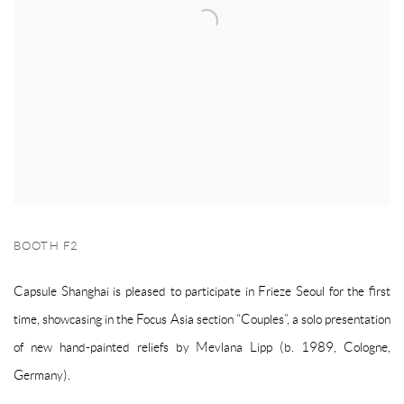
BOOTH F2
Capsule Shanghai is pleased to participate in Frieze Seoul for the first
time, showcasing in the Focus Asia section “Couples”, a solo presentation
of new hand-painted reliefs by Mevlana Lipp (b. 1989, Cologne,
Germany).