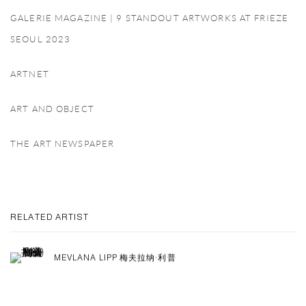
GALERIE MAGAZINE | 9 STANDOUT ARTWORKS AT FRIEZE
SEOUL 2023
ARTNET
ART AND OBJECT
THE ART NEWSPAPER
RELATED ARTIST
MEVLANA LIPP 梅夫拉纳·利普