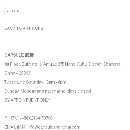
SHARE
BACK TO ART FAIRS
CAPSULE
胶囊
1st Floor, Building 16, Anfu Lu 275 Nong, Xuhui District, Shanghai,
China – 200031
Tuesday to Saturday, 10am - 6pm
Sunday, Monday and national holidays closed
BY APPOINTMENT ONLY
PH 座机 : +86 021 64170700
EMAIL 邮箱: info@capsuleshanghai.com