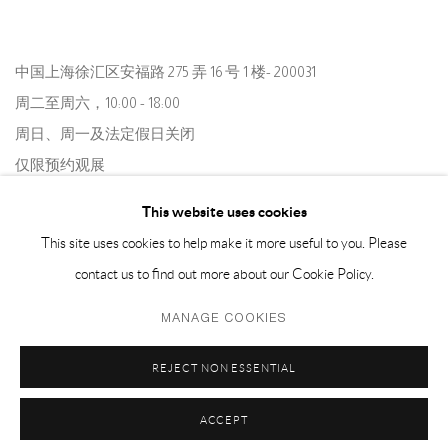
中国上海徐汇区安福路 275 弄 16 号 1 楼- 200031
周二至周六，10:00 - 18:00
周日、周一及法定假日关闭
仅限预约观展
This website uses cookies
This site uses cookies to help make it more useful to you. Please
contact us to find out more about our Cookie Policy.
MANAGE COOKIES
Privacy Policy
Manage cookies
REJECT NON ESSENTIAL
COPYRIGHT © 2026 CAPSULE
SITE BY ARTLOGIC
ACCEPT