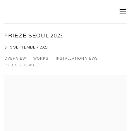
FRIEZE SEOUL 2023
6 - 9 SEPTEMBER 2023
OVERVIEW
WORKS
INSTALLATION VIEWS
PRESS RELEASE
Open a larger version of the following image in a popup: