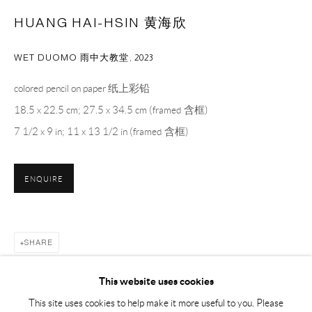
Sunday, Monday and national holidays closed
HUANG HAI-HSIN 黄海欣
BY APPOINTMENT ONLY
WET DUOMO ⾬中⼤教堂
,
2023
PH 座机 : +86 021 64170700
colored pencil on paper 纸上彩铅
EMAIL 邮箱: info@capsuleshanghai.com
18.5 x 22.5 cm; 27.5 x 34.5 cm (framed 含框)
7 1/2 x 9 in; 11 x 13 1/2 in (framed 含框)
中国上海徐汇区安福路 275 弄 16 号 1 楼- 200031
ENQUIRE
周二至周六，10:00 - 18:00
周日、周一及法定假日关闭
仅限预约观展
SHARE
This website uses cookies
This site uses cookies to help make it more useful to you. Please