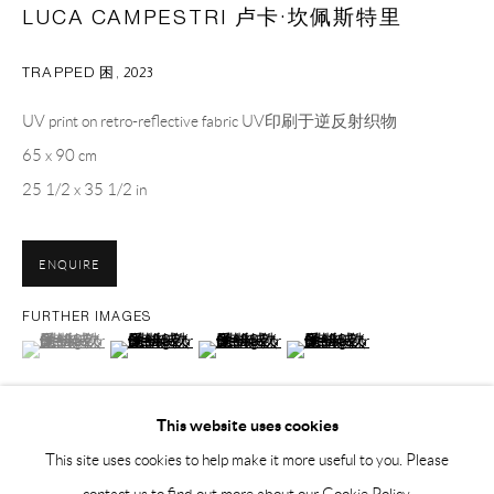
Sunday, Monday and national holidays closed
LUCA CAMPESTRI 卢卡·坎佩斯特里
BY APPOINTMENT ONLY
TRAPPED 困
,
2023
PH 座机 : +86 021 64170700
UV print on retro-reflective fabric UV印刷于逆反射织物
EMAIL 邮箱: info@capsuleshanghai.com
65 x 90 cm
25 1/2 x 35 1/2 in
中国上海徐汇区安福路 275 弄 16 号 1 楼- 200031
ENQUIRE
周二至周六，10:00 - 18:00
周日、周一及法定假日关闭
FURTHER IMAGES
(View a larger image of thumbnail 1 )
, currently selected.
, currently selected.
, currently selected.
(View a larger image of thumbnail 2 )
(View a larger image of thumbnail 3 )
(View a larger image of thumbnai
仅限预约观展
This website uses cookies
This site uses cookies to help make it more useful to you. Please