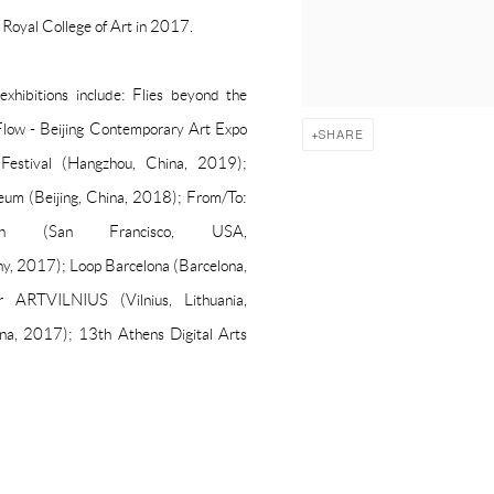
Royal College of Art in 2017.
xhibitions include: Flies beyond the
Flow - Beijing Contemporary Art Expo
SHARE
t Festival (Hangzhou, China, 2019);
eum (Beijing, China, 2018); From/To:
n (San Francisco, USA,
2017); Loop Barcelona (Barcelona,
r ARTVILNIUS (Vilnius, Lithuania,
ina, 2017); 13th Athens Digital Arts