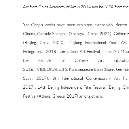
Art from China Academy of Art in 2014 and his MFA from the 
Yao Cong’s works have been exhibited extensively. Recent e
Clouds, Capsule Shanghai (Shanghai, China, 2021); Golden 
(Beijing, China, 2020); Zhijiang International Youth Ar
Holographia: 2018 International Art Festival, Times Art Mus
the Frontier of Chinese Art Educatio
2018); VIDEONALE.16, Kunstmuseum Bonn (Bonn, Germany, 
Spain, 2017); 8th International Contemporary Art Fai
2017); 14th Beijing Independent Film Festival (Beijing, Ch
Festival (Athens, Greece, 2017) among others.