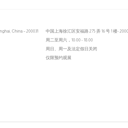
hanghai, China – 200031
中国上海徐汇区安福路 275 弄 16 号 1 楼- 2000
周二至周六，10:00 - 18:00
周日、周一及法定假日关闭
仅限预约观展