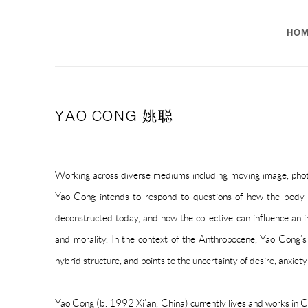
HO
YAO CONG 姚聪
Working across diverse mediums including moving image, photo
Yao Cong intends to re
spond to questions of how the body
deconstructed today, and how the collective can influence an i
and morality.
In the context of the Anthropocene, Yao Cong’s 
hybrid structure, and points to the uncertainty of desire, anxiet
Yao Cong (b. 1992 Xi’an, China) currently lives and works in C