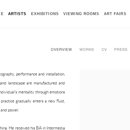
ME
ARTISTS
EXHIBITIONS
VIEWING ROOMS
ART FAIRS
OVERVIEW
WORKS
CV
PRESS
graphy, performance and installation,
View works.
 and landscape are manufactured and
ndividual's mentality through emotions
practice gradually enters a new fluid,
y and power.
hina. He received his BA in Intermedia