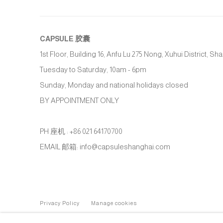
CAPSULE
胶囊
1st Floor, Building 16, Anfu Lu 275 Nong, Xuhui District, S
Tuesday to Saturday, 10am - 6pm
Sunday, Monday and national holidays closed
BY APPOINTMENT ONLY
PH 座机 : +86 021 64170700
EMAIL 邮箱: info@capsuleshanghai.com
Privacy Policy
Manage cookies
COPYRIGHT © 2026 CAPSULE
SITE BY ARTLOGIC