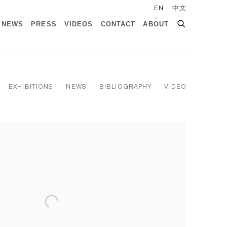
EN
中文
NEWS
PRESS
VIDEOS
CONTACT
ABOUT
EXHIBITIONS
NEWS
BIBLIOGRAPHY
VIDEO