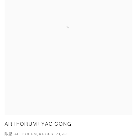
ARTFORUM | YAO CONG
陈思, ARTFORUM, AUGUST 23, 2021