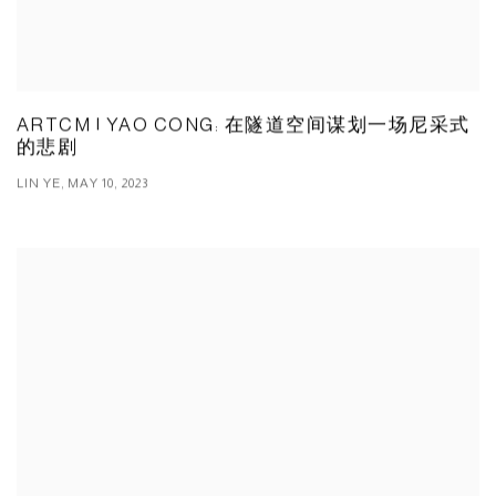
ARTCM | YAO CONG: 在隧道空间谋划一场尼采式
的悲剧
LIN YE, MAY 10, 2023