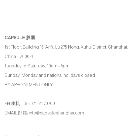
CAPSULE
胶囊
1st Floor, Building 16, Anfu Lu 275 Nong, Xuhui District, Shanghai,
China – 200031
Tuesday to Saturday, 10am - 6pm
Sunday, Monday and national holidays closed
BY APPOINTMENT ONLY
PH 座机 : +86 021 64170700
EMAIL 邮箱: info@capsuleshanghai.com