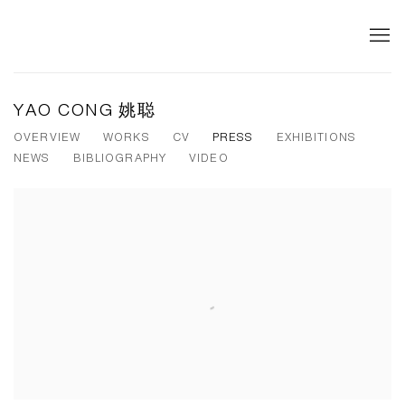
YAO CONG 姚聪
OVERVIEW
WORKS
CV
PRESS
EXHIBITIONS
NEWS
BIBLIOGRAPHY
VIDEO