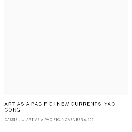
ART ASIA PACIFIC | NEW CURRENTS: YAO
CONG
CASSIE LIU, ART ASIA PACIFIC, NOVEMBER 6, 2021