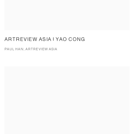
ARTREVIEW ASIA | YAO CONG
PAUL HAN, ARTREVIEW ASIA