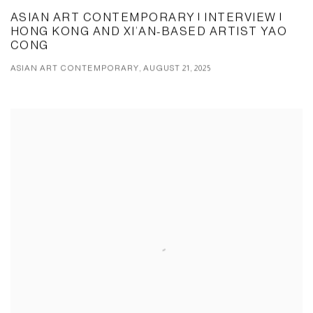
ASIAN ART CONTEMPORARY | INTERVIEW |
HONG KONG AND XI’AN-BASED ARTIST YAO
CONG
ASIAN ART CONTEMPORARY, AUGUST 21, 2025