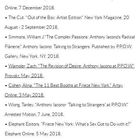
Online. 7 December 2018.
• The Cut. "Out of the Box: Artist Edition." New York Magazine. 20
August - 2 September 2018.
• Simmons, William J."The Complex Passions: Anthony Iacono's Radical
Flânerie." Anthony Iacono: Talking to Strangers. Published by P.P.O.W.
Gallery, New York, NY, 2018.
•
Wampler, Zach. "The Revision of Desire: Anthony Iacono at P.P.O.W."
Provokr. May, 2018.
•
Cohen, Alina. "The 11 Best Booths at Frieze New York." Artsy
Online. 3 May 2018.
• Wong, Tanley. "Anthony Iacono- 'Talking to Strangers' at P.P.O.W."
Arrested Motion. 7 June, 2018.
• Elephant Editors. “Frieze New York: What’s Sex Got to Do with it?”
Elephant Online. 5 May 2018.