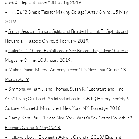
65-80. Elephant. Issue #38. Spring 2019.
•
Hill, Eli. “3 Simple Tips for Making Collage.” Artsy Online. 15 May
2019.
•
Smith, Jessica. "Banana Splits and Braided Hair at Tif Sigfrids and
Howard's." Flagpole Online. 6 February 2019.
•
Galerie. "12 Great Exhibitions to See Before They Close." Galerie
Magazine Online. 10 January 2019.
•
Maher, Daniel Milroy. “Anthony Iacono.” It’s Nice That Online. 13
March 2019
• Simmons, William J. and Thomas, Susan K. "Literature and Fine
Arts." Living Out Loud: An Introduction to LGBTQ History, Society &
Culture. Michael J. Murphy, ed. New York, NY: Rouledge, 2018.
•
Carey-Kent, Paul. "Frieze New York: What's Sex Got to Do with It.?"
Elephant Online. 5 May 2018.
• Hollowell, Loie. "Elephant's Advent Calendar 2018." Elephant