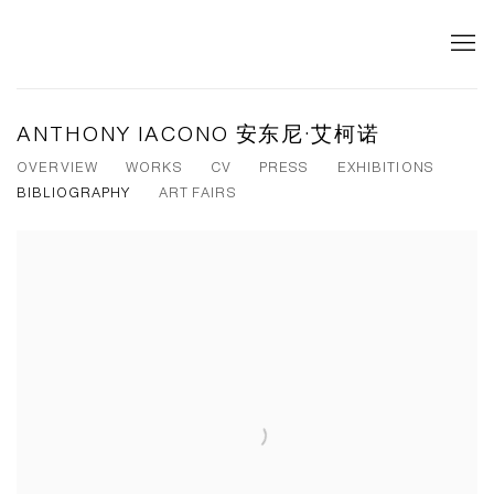
ANTHONY IACONO 安东尼·艾柯诺
OVERVIEW
WORKS
CV
PRESS
EXHIBITIONS
BIBLIOGRAPHY
ART FAIRS
View works.