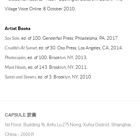
Village Voice Online. 8 October 2010.
Artist Books
Sax Solo
, ed. of 100. Genderfail Press, Philadelphia, PA, 2017.
Crudités At Sunset
, ed. of 30. Oso Press, Los Angeles, CA, 2014.
Photocopies
, ed. of 100. Brooklyn, NY, 2013.
Meat Heads,
ed. of 143. Brooklyn, NY, 2011.
Saints and Sinners,
ed. of 3. Brooklyn, NY, 2010.
CAPSULE
胶囊
1st Floor, Building 16, Anfu Lu 275 Nong, Xuhui District, Shanghai,
China – 200031