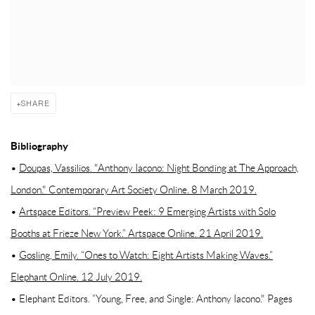
SHARE
Bibliography
•
Doupas, Vassilios. "Anthony Iacono: Night Bonding at The Approach,
London." Contemporary Art Society Online. 8 March 2019.
•
Artspace Editors. “Preview Peek: 9 Emerging Artists with Solo
Booths at Frieze New York.” Artspace Online. 21 April 2019.
•
Gosling, Emily. “Ones to Watch: Eight Artists Making Waves.”
Elephant Online. 12 July 2019.
• Elephant Editors. ”Young, Free, and Single: Anthony Iacono." Pages