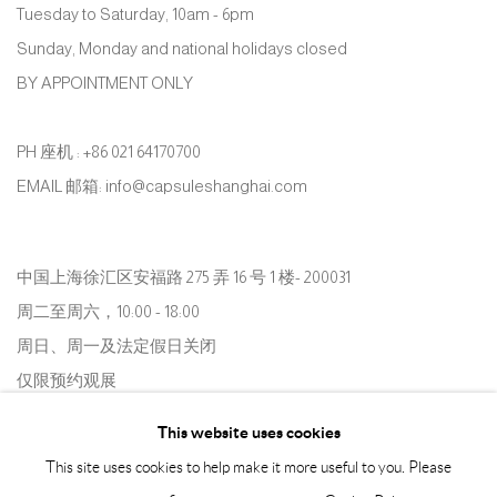
Tuesday to Saturday, 10am - 6pm
Sunday, Monday and national holidays closed
BY APPOINTMENT ONLY
PH 座机 : +86 021 64170700
EMAIL 邮箱: info@capsuleshanghai.com
中国上海徐汇区安福路 275 弄 16 号 1 楼- 200031
周二至周六，10:00 - 18:00
周日、周一及法定假日关闭
仅限预约观展
This website uses cookies
This site uses cookies to help make it more useful to you. Please