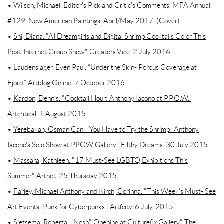
• Wilson, Michael. Editor's Pick and Critic's Comments. MFA Annual
#129. New American Paintings. April/May 2017. (Cover)
•
Shi, Diana. "AI Dreamgirls and Digital Shrimp Cocktails Color This
Post-Internet Group Show." Creators.Vice. 2 July 2016.
• Laudenslager, Even Paul. “Under the Skin- Porous Coverage at
Fjord.” Artblog Online. 7 October 2016.
•
Kardon, Dennis. "Cocktail Hour: Anthony Iacono at P.P.O.W."
Artcritical. 1 August 2015.
•
Yerebakan, Osman Can. "You Have to Try the Shrimp! Anthony
Iacono's Solo Show at PPOW Gallery." Filthy Dreams. 30 July 2015.
•
Massara, Kathleen. "17 Must-See LGBTQ Exhibitions This
Summer." Artnet. 25 Thursday 2015.
•
Farley, Michael Anthony and Kirch, Corinna. "This Week's Must- See
Art Events: Punk for Cyberpunks." Artfcity. 6 July, 2015.
• Sietsema, Roberta. "Nosh" Opening at Culturefix Gallery." The