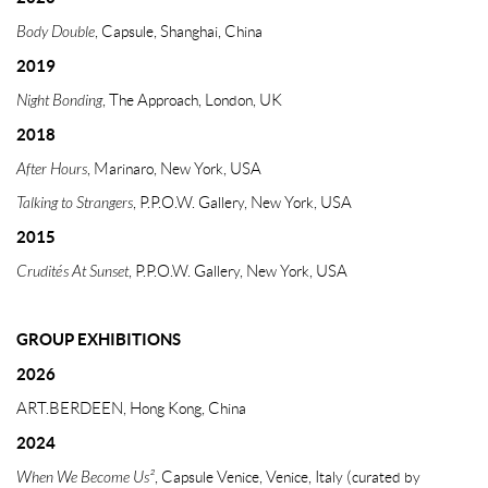
Body Double
, Capsule, Shanghai, China
2019
Night Bonding
, The Approach, London, UK
2018
After Hours
, Marinaro, New York, USA
Talking to Strangers
, P.P.O.W. Gallery, New York, USA
2015
Crudités At Sunset
, P.P.O.W. Gallery, New York, USA
GROUP EXHIBITIONS
2026
ART.BERDEEN, Hong Kong, China
2024
When We Become Us²
, Capsule Venice, Venice, Italy (curated by