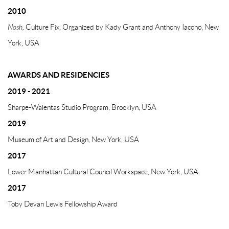
2010
Nosh,
Culture Fix, Organized by Kady Grant and Anthony Iacono, New
York, USA
AWARDS AND RESIDENCIES
2019 - 2021
Sharpe-Walentas Studio Program, Brooklyn, USA
2019
Museum of Art and Design, New York, USA
2017
Lower Manhattan Cultural Council Workspace, New York, USA
2017
Toby Devan Lewis Fellowship Award