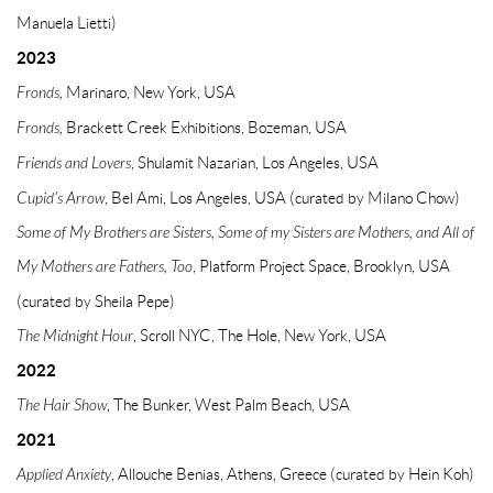
Manuela Lietti)
2023
Fronds,
Marinaro, New York, USA
Fronds,
Brackett Creek Exhibitions, Bozeman, USA
Friends and Lovers
, Shulamit Nazarian, Los Angeles, USA
Cupid's Arrow
, Bel Ami, Los Angeles, USA (curated by Milano Chow)
Some of My Brothers are Sisters, Some of my Sisters are Mothers, and All of
My Mothers
are Fathers, Too
, Platform Project Space, Brooklyn, USA
(curated by Sheila Pepe)
The Midnight Hour
, Scroll NYC, The Hole, New York, USA
2022
The Hair Show
, The Bunker, West Palm Beach, USA
2021
Applied Anxiety
, Allouche Benias, Athens, Greece (curated by Hein Koh)