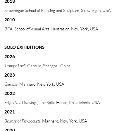
2013
Skowhegan School of Painting and Sculpture, Skowhegan, USA
2010
BFA, School of Visual Arts, Illustration, New York, USA
SOLO EXHIBITIONS
2026
Trompe L’oeil,
Capsule, Shanghai, China
2023
Glimpse
, Marinaro, New York, USA
2022
Edge Play: Drawings
, The Spite House, Philadelphia, USA
2021
Beware of Pickpockets
, Marinaro, New York, USA
2020