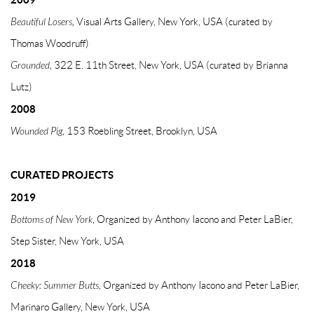
Beautiful Losers,
Visual Arts Gallery, New York, USA (curated by
Thomas Woodruff)
Grounded,
322 E. 11th Street, New York, USA (curated by Brianna
Lutz)
2008
Wounded Pig,
153 Roebling Street, Brooklyn, USA
CURATED PROJECTS
2019
Bottoms of New York
, Organized by Anthony Iacono and Peter LaBier,
Step Sister, New York, USA
2018
Cheeky: Summer Butts
, Organized by Anthony Iacono and Peter LaBier,
Marinaro Gallery, New York, USA