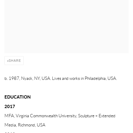
SHARE
b. 1987, Nyack, NY, USA. Lives and works in Philadelphia, USA.
EDUCATION
2017
MFA, Virginia Commonwealth University, Sculpture + Extended
Media, Richmond, USA