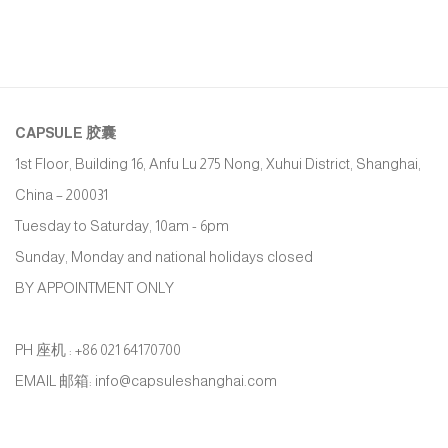
CAPSULE
胶囊
1st Floor, Building 16, Anfu Lu 275 Nong, Xuhui District, Shanghai,
China – 200031
Tuesday to Saturday, 10am - 6pm
Sunday, Monday and national holidays closed
BY APPOINTMENT ONLY
PH 座机 : +86 021 64170700
EMAIL 邮箱: info@capsuleshanghai.com