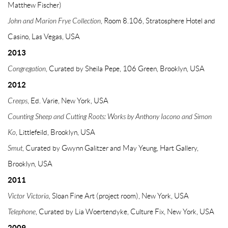
Matthew Fischer)
John and Marion Frye Collection
, Room 8.106, Stratosphere Hotel and
Casino, Las Vegas, USA
2013
Congregation
, Curated by Sheila Pepe, 106 Green, Brooklyn, USA
2012
Creeps
, Ed. Varie, New York, USA
Counting Sheep and Cutting Roots: Works by Anthony Iacono and Simon
Ko
, Littlefeild, Brooklyn, USA
Smut
, Curated by Gwynn Galitzer and May Yeung, Hart Gallery,
Brooklyn, USA
2011
Victor Victoria,
Sloan Fine Art (project room), New York, USA
Telephone
, Curated by Lia Woertendyke, Culture Fix, New York, USA
2009