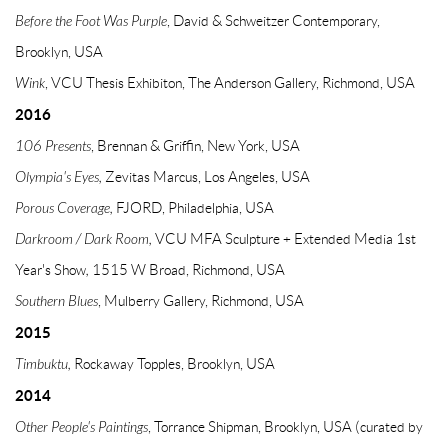
Before the Foot Was Purple
, David & Schweitzer Contemporary,
Brooklyn, USA
Wink
, VCU Thesis Exhibiton, The Anderson Gallery, Richmond, USA
2016
106 Presents
, Brennan & Griffin, New York, USA
Olympia's Eyes,
Zevitas Marcus, Los Angeles, USA
Porous Coverage,
FJORD, Philadelphia, USA
Darkroom / Dark Room,
VCU MFA Sculpture + Extended Media 1st
Year's Show
,
1515 W Broad, Richmond, USA
Southern Blues
, Mulberry Gallery, Richmond, USA
2015
Timbuktu,
Rockaway Topples, Brooklyn, USA
2014
Other People's Paintings
, Torrance Shipman, Brooklyn, USA (curated by