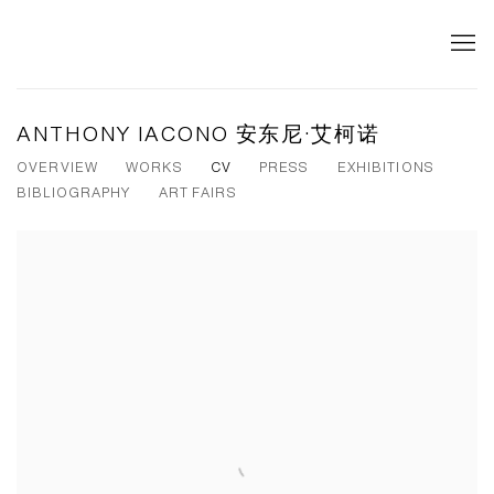
ANTHONY IACONO 安东尼·艾柯诺
OVERVIEW
WORKS
CV
PRESS
EXHIBITIONS
BIBLIOGRAPHY
ART FAIRS
View works.