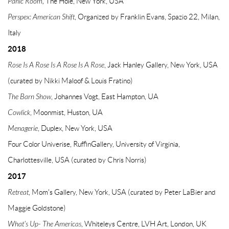
Panic Room,
The Hole, New York, USA
Perspex: American Shift
, Organized by Franklin Evans, Spazio 22, Milan,
Italy
2018
Rose Is A Rose Is A Rose Is A Rose
, Jack Hanley Gallery, New York, USA
(curated by Nikki Maloof & Louis Fratino)
The Barn Show
, Johannes Vogt, East Hampton, UA
Cowlick
, Moonmist, Huston, UA
Menagerie
, Duplex, New York, USA
Four Color Univerise, RuffinGallery, University of Virginia,
Charlottesville, USA (curated by Chris Norris)
2017
Retreat
, Mom's Gallery, New York, USA (curated by Peter LaBier and
Maggie Goldstone)
What's Up- The Americas
, Whiteleys Centre, LVH Art, London, UK