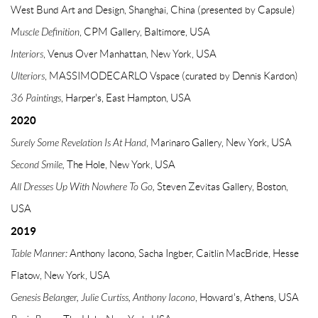
West Bund Art and Design, Shanghai, China (presented by Capsule)
Muscle Definition
, CPM Gallery, Baltimore, USA
Interiors
, Venus Over Manhattan, New York, USA
Ulteriors
, MASSIMODECARLO Vspace (curated by Dennis Kardon)
36 Paintings
, Harper's, East Hampton, USA
2020
Surely Some Revelation Is At Hand
, Marinaro Gallery, New York, USA
Second Smile,
The Hole, New York, USA
All Dresses Up With Nowhere To Go,
Steven Zevitas Gallery, Boston,
USA
2019
Table Manner:
Anthony Iacono, Sacha Ingber, Caitlin MacBride, Hesse
Flatow, New York, USA
Genesis Belanger, Julie Curtiss, Anthony Iacono
, Howard's, Athens, USA