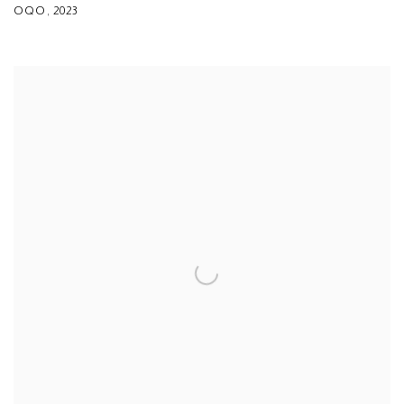
OQO
,
2023