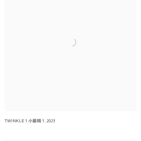
TWINKLE 1 小眼睛 1
,
2023