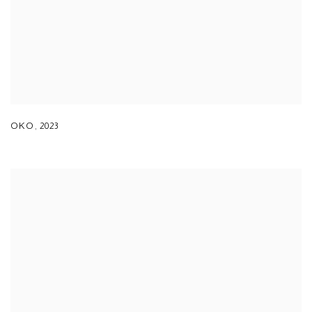
OKO
,
2023