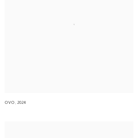
OVO
,
2024