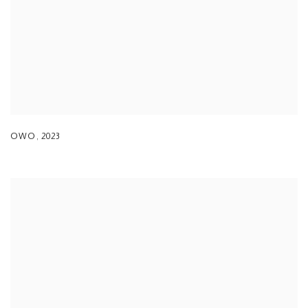
OWO
,
2023