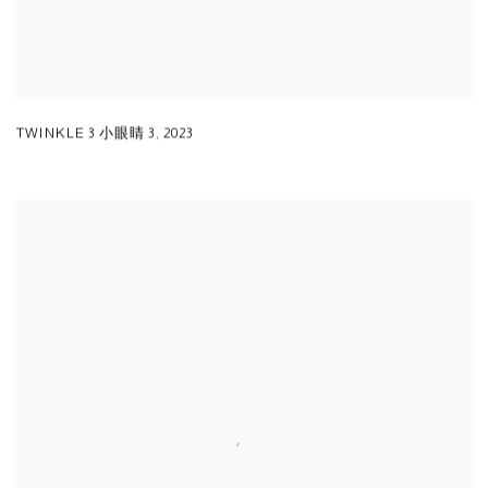
TWINKLE 3 小眼睛 3
,
2023