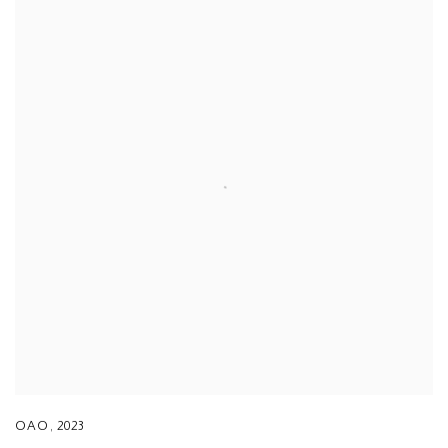
OAO
,
2023