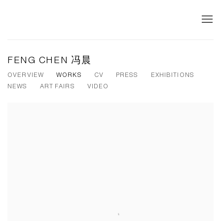
FENG CHEN 冯晨
OVERVIEW
WORKS
CV
PRESS
EXHIBITIONS
NEWS
ART FAIRS
VIDEO