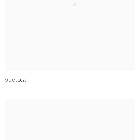
OGO
,
2023