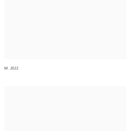
M
,
2022