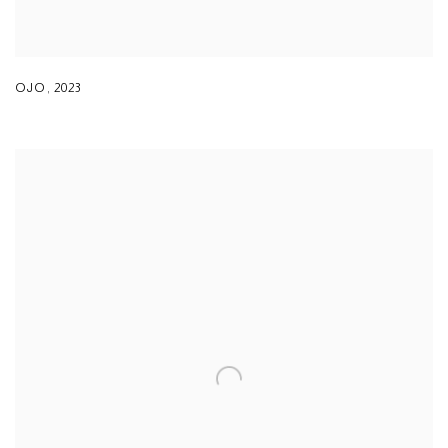
OJO
,
2023