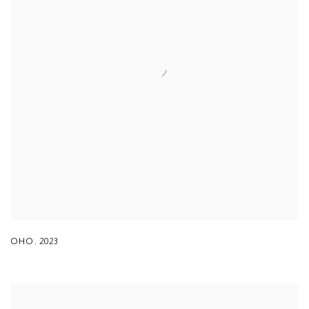
OHO
,
2023