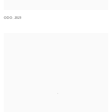
ODO
,
2023