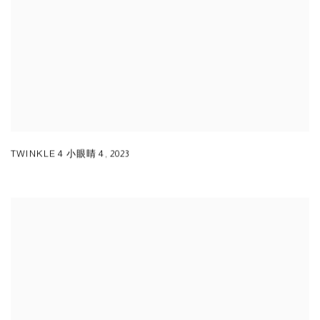
TWINKLE 4 小眼睛 4
,
2023