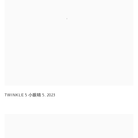
TWINKLE 5 小眼睛 5
,
2023