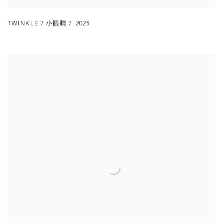
TWINKLE 7 小眼睛 7
,
2023