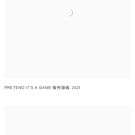
PRETEND IT'S A GAME 假作游戏
,
2023