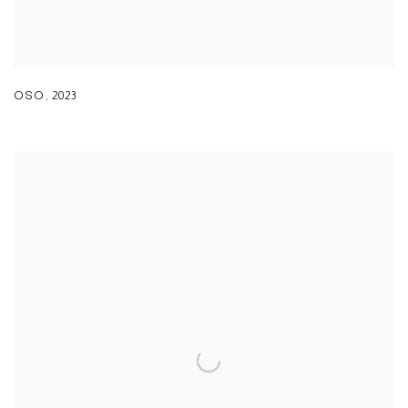
OSO
,
2023