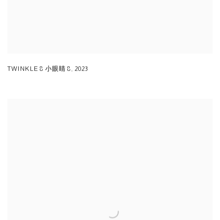
TWINKLE 8 小眼睛 8
,
2023