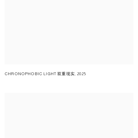
CHRONOPHOBIC LIGHT 双重现实
,
2025