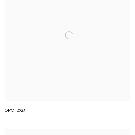
OPO
,
2023