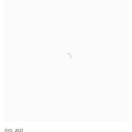
OIO
,
2023