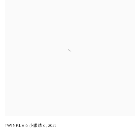
TWINKLE 6 小眼睛 6
,
2023