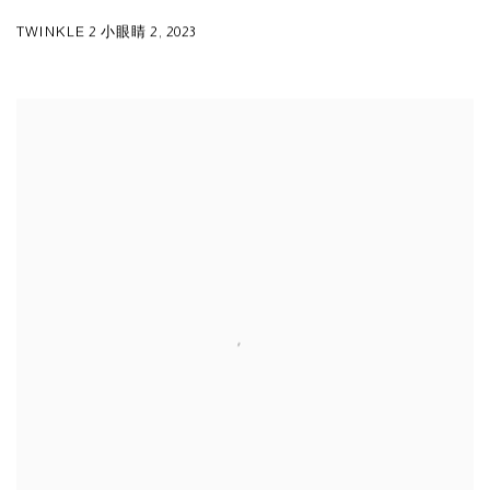
TWINKLE 2 小眼睛 2
,
2023