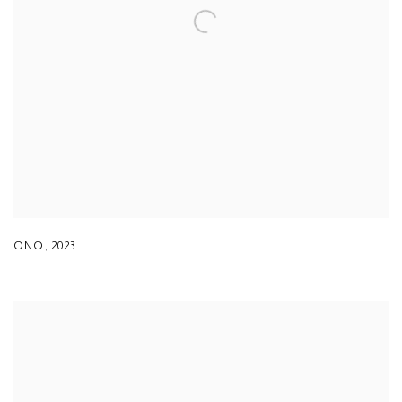
ONO
,
2023