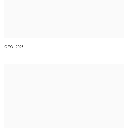
OFO
,
2023