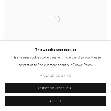
This website uses cookies
This site uses cookies to help make it more useful to you. Please
contact us to find out more about our Cookie Policy.
MANAGE COOKIES
SN-13
,
2020
REJECT NON ESSENTIAL
ACCEPT