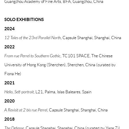
Guangzhou Academy of Fine Arts, BFA, Guangzhou, China
SOLO EXHIBITIONS
2024
12 Tales of the 23rd Parallel North
, Capsule Shanghai, Shanghai, China
2022
From rue Perrel to Southern Gothic
, TC101 SPACE, The Chinese
University of Hong Kong (Shenzhen), Shenzhen, China (curated by
Fiona He)
2021
Hello, Self-portrait
, L21, Palma, Islas Baleares, Spain
2020
A Revisit at 2 bis rue Perrel
, Capsule Shanghai, Shanghai, China
2018
The Defense
, Capsule Shanghai, Shanghai, China (curated by Yang Zi)