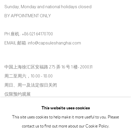
Sunday, Monday and national holidays closed
BY APPOINTMENT ONLY
PH 座机 : +86 021 64170700
EMAIL 邮箱: info@capsuleshanghai.com
中国上海徐汇区安福路 275 弄 16 号 1 楼- 200031
周二至周六，10:00 - 18:00
周日、周一及法定假日关闭
仅限预约观展
This website uses cookies
This site uses cookies to help make it more useful to you. Please
contact us to find out more about our Cookie Policy.