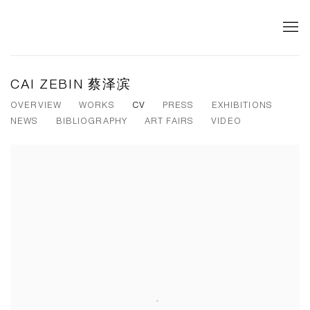
CAI ZEBIN 蔡泽滨
OVERVIEW
WORKS
CV
PRESS
EXHIBITIONS
NEWS
BIBLIOGRAPHY
ART FAIRS
VIDEO
View works.