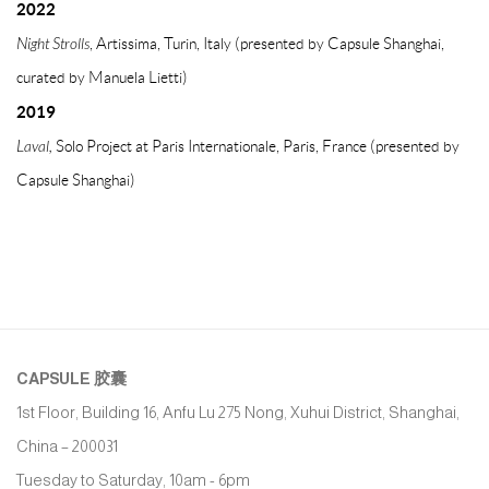
2022
Night Strolls
, Artissima, Turin, Italy (presented by Capsule Shanghai,
curated by Manuela Lietti)
2019
Laval,
Solo Project at Paris Internationale, Paris, France (presented by
Capsule Shanghai)
CAPSULE
胶囊
1st Floor, Building 16, Anfu Lu 275 Nong, Xuhui District, Shanghai,
China – 200031
Tuesday to Saturday, 10am - 6pm