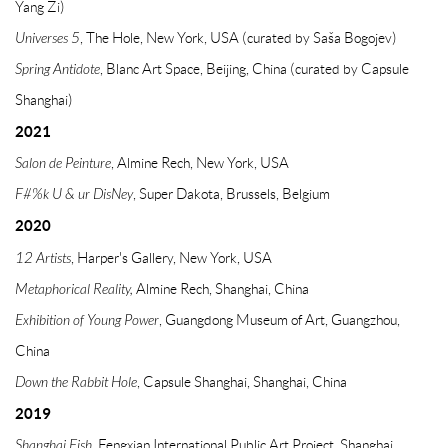
Yang Zi)
Universes 5
, The Hole, New York, USA (curated by Saša Bogojev)
Spring Antidote
, Blanc Art Space, Beijing, China (curated by Capsule
Shanghai)
2021
Salon de Peinture
, Almine Rech, New York, USA
F#%k U & ur DisNey
, Super Dakota, Brussels, Belgium
2020
12 Artists
,
Harper's Gallery, New York, USA
Metaphorical Reality,
Almine Rech, Shanghai, China
Exhibition of Young Power
, Guangdong Museum of Art, Guangzhou,
China
Down the Rabbit Hole
, Capsule Shanghai, Shanghai, China
2019
Shanghai Fish,
Fengxian International Public Art Project, Shanghai,