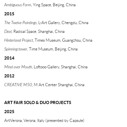
Ambiguous Form
, Ying Space, Beijing, China
2015
The Twelve Paintings
, L-Art Gallery, Chengdu, China
Deal
, Radical Space, Shanghai, China
Hinterland Project
, Times Museum, Guangzhou, China
Spinning tower
, Time Museum, Beijing, China
2014
Mind over Mouth
, Loftooo Gallery, Shanghai, China
2012
CREATIVE M50
, M Art Center Shanghai, China
ART FAIR
SOLO & DUO PROJECTS
2025
ArtVerona, Verona, Italy (presented by Capsule)