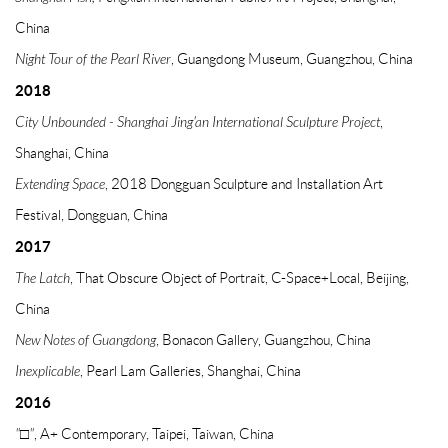
China
Night Tour of the Pearl River
, Guangdong Museum, Guangzhou, China
2018
City Unbounded - Shanghai Jing'an International Sculpture Project
,
Shanghai, China
Extending Space
, 2018 Dongguan Sculpture and Installation Art
Festival, Dongguan, China
2017
The Latch
, That Obscure Object of Portrait, C-Space+Local, Beijing,
China
New Notes of Guangdong
, Bonacon Gallery, Guangzhou, China
Inexplicable
, Pearl Lam Galleries, Shanghai, China
2016
"□"
, A+ Contemporary, Taipei, Taiwan, China