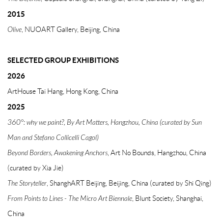
2015
Olive
, NUOART Gallery, Beijing, China
SELECTED GROUP EXHIBITIONS
2026
ArtHouse Tai Hang, Hong Kong, China
2025
360°: why we paint?
, By Art Matters, Hangzhou, China (curated by Sun
Man and Stefano Collicelli Cagol)
Beyond Borders, Awakening Anchors
, Art No Bounds, Hangzhou, China
(curated by Xia Jie)
The Storyteller
, ShanghART Beijing, Beijing, China (curated by Shi Qing)
From
Points to Lines - The Micro Art Biennale
, Blunt Society, Shanghai,
China