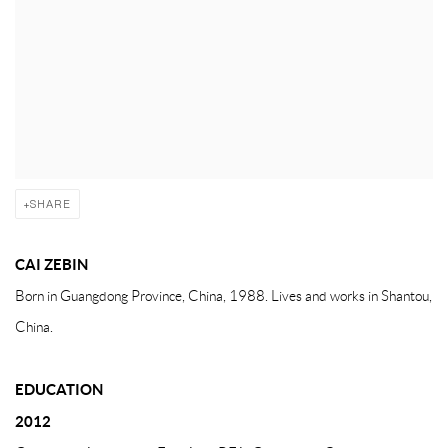
SHARE
CAI ZEBIN
Born in Guangdong Province, China, 1988. Lives and works in Shantou,
China.
EDUCATION
2012