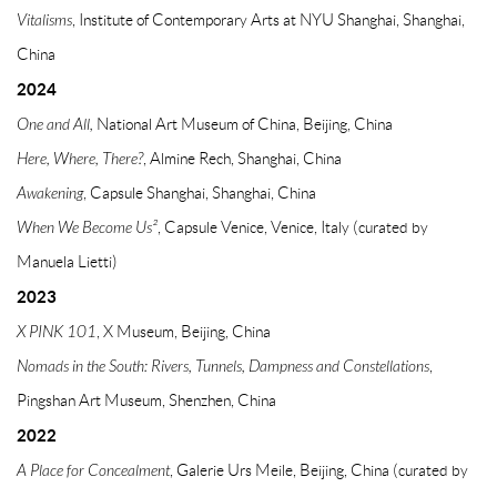
Vitalisms
, Institute of Contemporary Arts at NYU Shanghai, Shanghai,
China
2024
One and All,
National Art Museum of China, Beijing, China
Here, Where, There?
, Almine Rech, Shanghai, China
Awakening
, Capsule Shanghai, Shanghai, China
When We Become Us²
, Capsule Venice, Venice, Italy (curated by
Manuela Lietti)
2023
X PINK 101
, X Museum, Beijing, China
Nomads in the South: Rivers, Tunnels, Dampness and Constellations
,
Pingshan Art Museum, Shenzhen, China
2022
A Place for
Concealment
, Galerie Urs Meile, Beijing, China (curated by