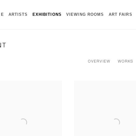
ME
ARTISTS
EXHIBITIONS
VIEWING ROOMS
ART FAIRS
NT
OVERVIEW
WORKS