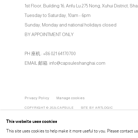
1st Floor, Building 16, Anfu Lu 275 Nong, Xuhui District, S
Tuesday to Saturday, 10am - 6pm
Sunday, Monday and national holidays closed
BY APPOINTMENT ONLY
PH 座机 : +86 021 64170700
EMAIL 邮箱: info@capsuleshanghai.com
Privacy Policy
Manage cookies
COPYRIGHT © 2026 CAPSULE
SITE BY ARTLOGIC
This website uses cookies
This site uses cookies to help make it more useful to you. Please contact u