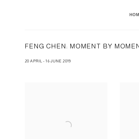
HO
FENG CHEN: MOMENT BY MOME
20 APRIL - 16 JUNE 2019