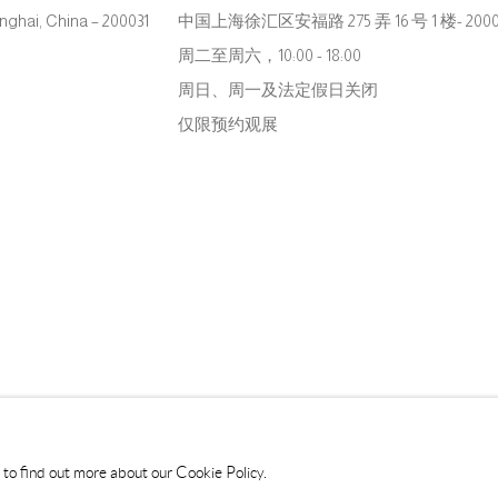
hanghai, China – 200031
中国上海徐汇区安福路 275 弄 16 号 1 楼- 2000
周二至周六，10:00 - 18:00
周日、周一及法定假日关闭
仅限预约观展
s to find out more about our Cookie Policy.