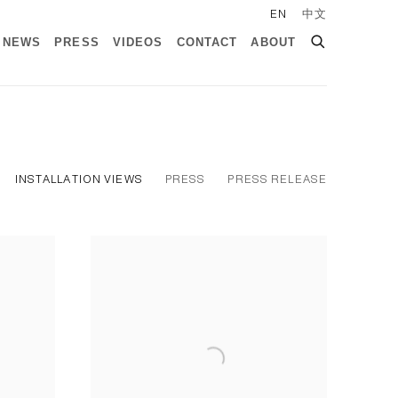
EN
中文
NEWS
PRESS
VIDEOS
CONTACT
ABOUT
INSTALLATION VIEWS
PRESS
PRESS RELEASE