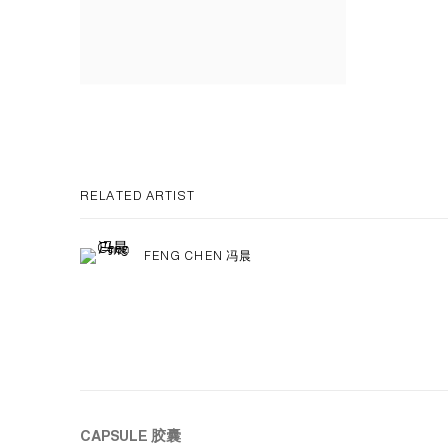
RELATED ARTIST
FENG CHEN 冯晨
CAPSULE
胶囊