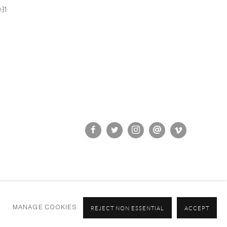
31
MANAGE COOKIES
REJECT NON ESSENTIAL
ACCEPT