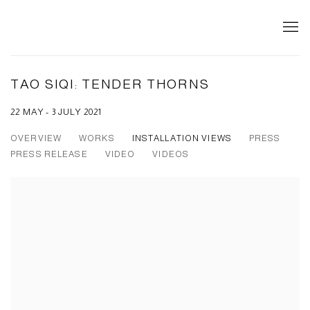
TAO SIQI: TENDER THORNS
22 MAY - 3 JULY 2021
OVERVIEW
WORKS
INSTALLATION VIEWS
PRESS
PRESS RELEASE
VIDEO
VIDEOS