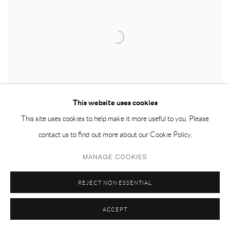
This website uses cookies
This site uses cookies to help make it more useful to you. Please
contact us to find out more about our Cookie Policy.
MANAGE COOKIES
REJECT NON ESSENTIAL
ACCEPT