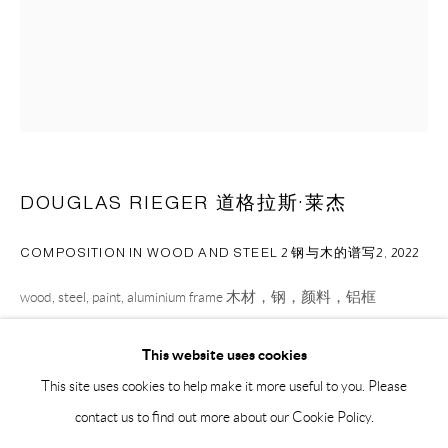
BY APPOINTMENT ONLY
PH 座机 : +86 021 64170700
EMAIL 邮箱: info@capsuleshanghai.com
中国上海徐汇区安福路 275 弄 16 号 1 楼- 200031
DOUGLAS RIEGER 道格拉斯·莱杰
周二至周六，10:00 - 18:00
周日、周一及法定假日关闭
COMPOSITION IN WOOD AND STEEL 2 钢与木的谱写2
,
2022
仅限预约观展
wood, steel, paint, aluminium frame 木材，钢，颜料，铝框
67 x 40.6 x 23 cm
This website uses cookies
26 1/2 x 16 x 9 1/2 in
This site uses cookies to help make it more useful to you. Please
contact us to find out more about our Cookie Policy.
ENQUIRE